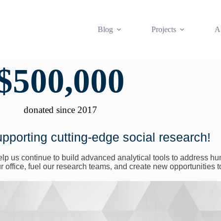
Blog
Projects
A
$
500,000
donated since 2017
pporting cutting-edge social research!
 help us continue to build advanced analytical tools to address 
 office, fuel our research teams, and create new opportunities t