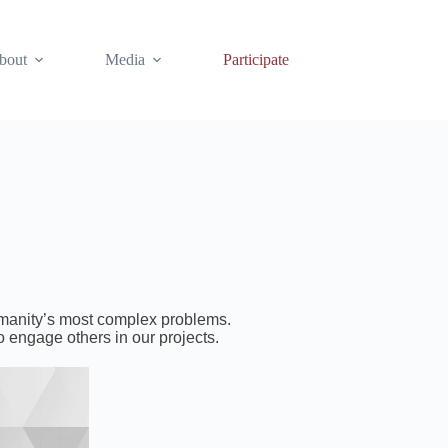
bout
Media
Participate
humanity’s most complex problems.
o engage others in our projects.