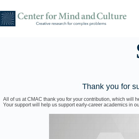
Thank you for su
All of us at CMAC thank you for your contribution, which will
Your support will help us support early-career academics in our