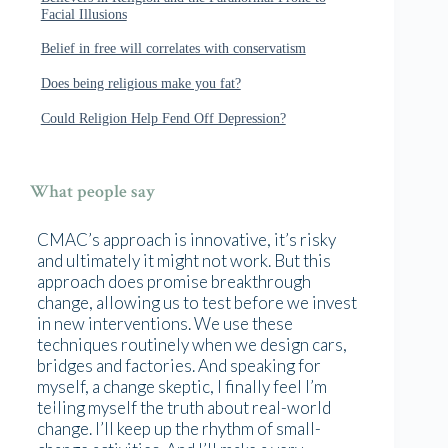
Facial Illusions
Belief in free will correlates with conservatism
Does being religious make you fat?
Could Religion Help Fend Off Depression?
What people say
CMAC’s approach is innovative, it’s risky
and ultimately it might not work. But this
approach does promise breakthrough
change, allowing us to test before we invest
in new interventions. We use these
techniques routinely when we design cars,
bridges and factories. And speaking for
myself, a change skeptic, I finally feel I’m
telling myself the truth about real-world
change. I’ll keep up the rhythm of small-