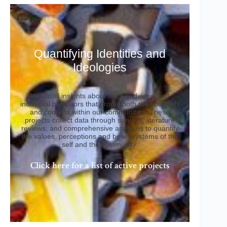
Quantifying Identities and
Ideologies
We distill insights about the worldviews and
individual behaviors that propel both the concords
and conflicts within our communities. These
projects collect data through surveys, literature
reviews, and comprehensive analyses to quantify
the values, perceptions and belief systems of the
self and the community.
Click here for a list of active projects