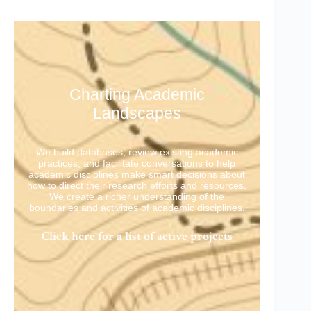
Charting Academic
Landscapes
We build databases, review existing academic
practices, and facilitate conversations to help
academic disciplines make smart decisions about
how to direct their research efforts and resources.
We create a richer understanding of the
boundaries and activities of academic disciplines.
Click here for a list of active projects