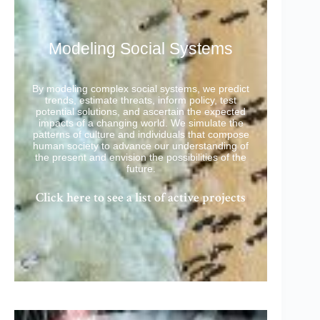
Modeling Social Systems
By modeling complex social systems, we predict
trends, estimate threats, inform policy, test
potential solutions, and ascertain the expected
impacts of a changing world. We simulate the
patterns of culture and individuals that compose
human society to advance our understanding of
the present and envision the possibilities of the
future.
Click here to see a list of active projects