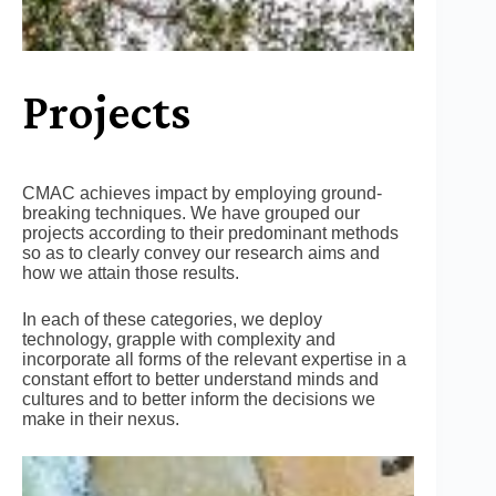
Projects
CMAC achieves impact by employing ground-
breaking techniques. We have grouped our
projects according to their predominant methods
so as to clearly convey our research aims and
how we attain those results.
In each of these categories, we deploy
technology, grapple with complexity and
incorporate all forms of the relevant expertise in a
constant effort to better understand minds and
cultures and to better inform the decisions we
make in their nexus.