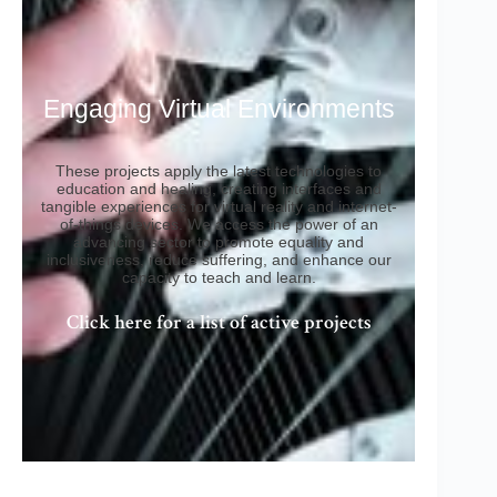
Engaging Virtual Environments
These projects apply the latest technologies to
education and healing, creating interfaces and
tangible experiences for virtual reality and internet-
of-things devices. We access the power of an
advancing sector to promote equality and
inclusiveness, reduce suffering, and enhance our
capacity to teach and learn.
Click here for a list of active projects