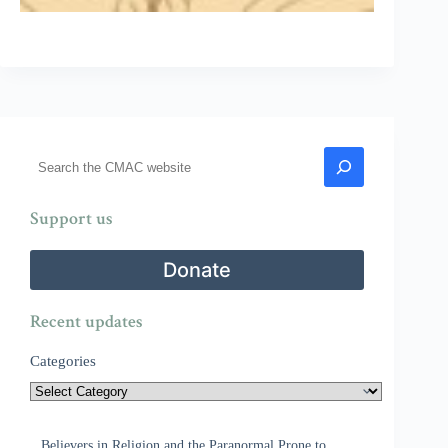
Search
Support us
Donate
Recent updates
Categories
Believers in Religion and the Paranormal Prone to