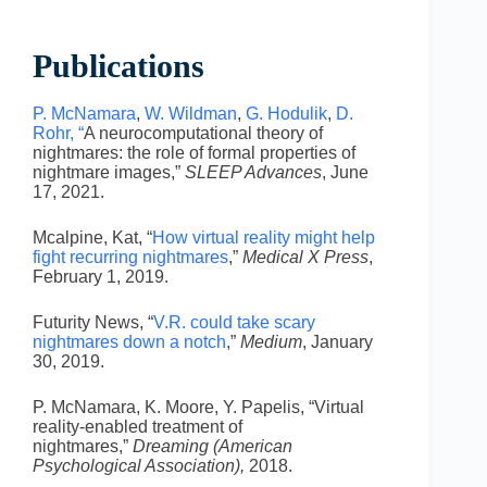
Publications
P. McNamara
,
W. Wildman
,
G. Hodulik
,
D.
Rohr, “
A neurocomputational theory of
nightmares: the role of formal properties of
nightmare images,”
SLEEP Advances
, June
17, 2021.
Mcalpine, Kat, “
How virtual reality might help
fight recurring nightmares
,”
Medical X Press
,
February 1, 2019.
Futurity News, “
V.R. could take scary
nightmares down a notch
,”
Medium
, January
30, 2019.
P. McNamara, K. Moore, Y. Papelis, “Virtual
reality-enabled treatment of
nightmares,”
Dreaming (American
Psychological Association),
2018.