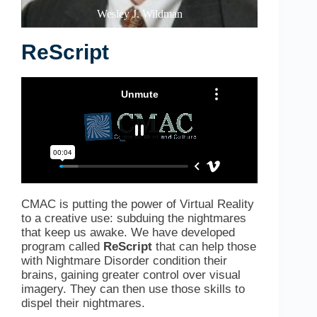
Wesley J. Wildman
ReScript
CMAC is putting the power of Virtual Reality
to a creative use: subduing the nightmares
that keep us awake. We
have developed
program called
ReScript
that can help those
with Nightmare Disorder condition their
brains, gaining greater control over visual
imagery. They can then use those skills to
dispel their nightmares.