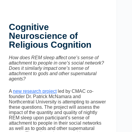
Cognitive
Neuroscience of
Religious Cognition
How does REM sleep affect one’s sense of
attachment to people in one’s social network?
Does it similarly impact one’s sense of
attachment to gods and other supernatural
agents?
A
new research project
led by CMAC co-
founder Dr. Patrick McNamara and
Northcentral University is attempting to answer
these questions. The project will assess the
impact of the quantity and quality of nightly
REM sleep upon participant’s sense of
attachment to people in their social networks
as well as to gods and other supernatural