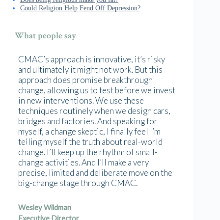
Could Religion Help Fend Off Depression?
What people say
CMAC’s approach is innovative, it’s risky
and ultimately it might not work. But this
approach does promise breakthrough
change, allowing us to test before we invest
in new interventions. We use these
techniques routinely when we design cars,
bridges and factories. And speaking for
myself, a change skeptic, I finally feel I’m
telling myself the truth about real-world
change. I’ll keep up the rhythm of small-
change activities. And I’ll make a very
precise, limited and deliberate move on the
big-change stage through CMAC.
Wesley Wildman
Executive Director