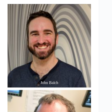
John Balch