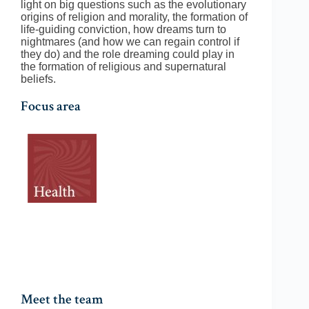
light on big questions such as the evolutionary
origins of religion and morality, the formation of
life-guiding conviction, how dreams turn to
nightmares (and how we can regain control if
they do) and the role dreaming could play in
the formation of religious and supernatural
beliefs.
Focus area
Meet the team