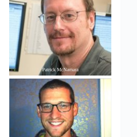
Patrick McNamara