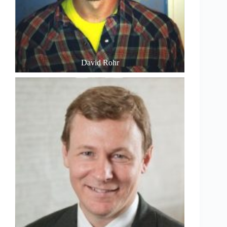
David Rohr