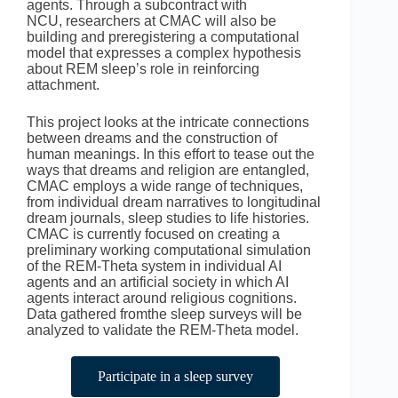
agents. Through a subcontract with
NCU, researchers at CMAC will also be
building and preregistering a computational
model that expresses a complex hypothesis
about REM sleep’s role in reinforcing
attachment.
This project looks at the intricate connections
between dreams and the construction of
human meanings. In this effort to tease out the
ways that dreams and religion are entangled,
CMAC employs a wide range of techniques,
from individual dream narratives to longitudinal
dream journals, sleep studies to life histories.
CMAC is currently focused on creating a
preliminary working computational simulation
of the REM-Theta system in individual AI
agents and an artificial society in which AI
agents interact around religious cognitions.
Data gathered fromthe sleep surveys will be
analyzed to validate the REM-Theta model.
Participate in a sleep survey