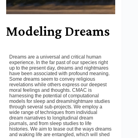
Modeling Dreams
Dreams are a universal and critical human
experience. In the far past of our species right
up to the present day, dreams and nightmares
have been associated with profound meaning.
Some dreams seem to convey religious
revelations while others express our deepest
moral feelings and thoughts. CMAC is
harnessing the potential of computational
models for sleep and dream/nightmare studies
through several sub-projects. We employ a
wide range of techniques from individual
dream narratives to longitudinal dream
journals, and from sleep studies to life
histories. We aim to tease out the ways dreams
and waking life are entangled, which will shed