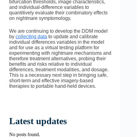
bifurcation thresholds, image characteristics,
and individual-difference variables to
quantitively evaluate their combinatory effects
on nightmare symptomology.
We are continuing to develop the DDM model
by
collecting data
to update and calibrate
individual differences variables in the model
and for use as a virtual testing platform for
experimenting with nightmare mechanisms and
therefore treatment alternatives, probing their
benefits and risks relative to individual
differences, treatment modalities, and dosage.
This is a necessary next step in bringing
safe
,
short-term and effective imagery-based
therapies to portable hand-held devices.
Latest updates
No posts found.