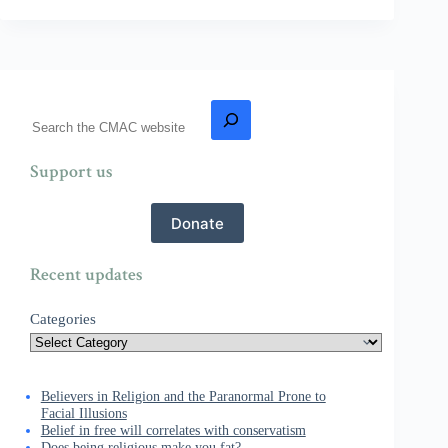
Support us
Donate
Recent updates
Categories
Believers in Religion and the Paranormal Prone to
Facial Illusions
Belief in free will correlates with conservatism
Does being religious make you fat?