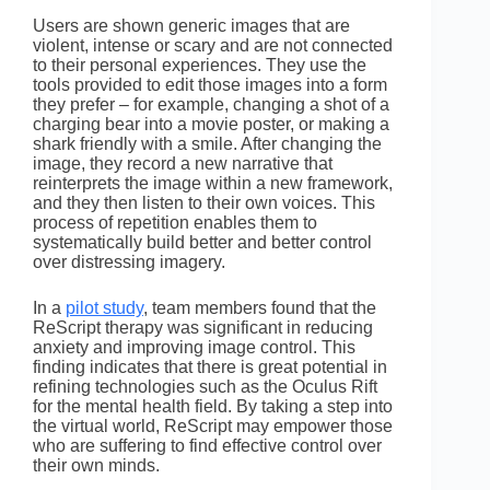
Users are shown generic images that are
violent, intense or scary and are not connected
to their personal experiences. They use the
tools provided to edit those images into a form
they prefer – for example, changing a shot of a
charging bear into a movie poster, or making a
shark friendly with a smile. After changing the
image, they record a new narrative that
reinterprets the image within a new framework,
and they then listen to their own voices. This
process of repetition enables them to
systematically build better and better control
over distressing imagery.
In a
pilot study
, team members found that the
ReScript therapy was significant in reducing
anxiety and improving image control. This
finding indicates that there is great potential in
refining technologies such as the Oculus Rift
for the mental health field. By taking a step into
the virtual world, ReScript may empower those
who are suffering to find effective control over
their own minds.