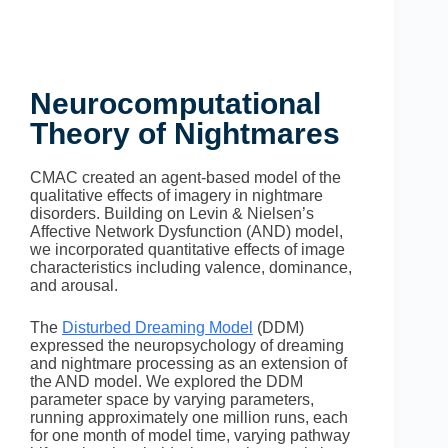
Neurocomputational
Theory of Nightmares
CMAC created an agent-based model of the
qualitative effects of imagery in nightmare
disorders. Building on Levin & Nielsen’s
Affective Network Dysfunction (AND) model,
we
incorporated quantitative effects of image
characteristics including valence, dominance,
and arousal.
The
Disturbed Dreaming Model
(DDM)
expressed the neuropsychology of dreaming
and nightmare processing as an extension of
the AND model. We explored the DDM
parameter space by varying parameters,
running approximately one million runs, each
for one month of model time, varying pathway