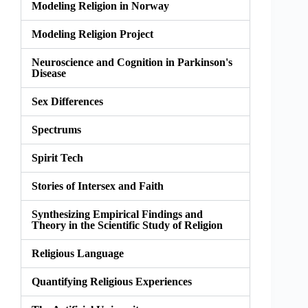
Modeling Religion in Norway
Modeling Religion Project
Neuroscience and Cognition in Parkinson's
Disease
Sex Differences
Spectrums
Spirit Tech
Stories of Intersex and Faith
Synthesizing Empirical Findings and
Theory in the Scientific Study of Religion
Religious Language
Quantifying Religious Experiences