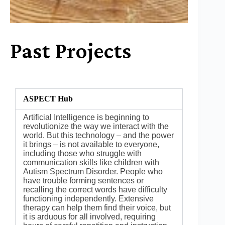
Past Projects
ASPECT Hub
Artificial Intelligence is beginning to
revolutionize the way we interact with the
world. But this technology – and the power
it brings – is not available to everyone,
including those who struggle with
communication skills like children with
Autism Spectrum Disorder. People who
have trouble forming sentences or
recalling the correct words have difficulty
functioning independently. Extensive
therapy can help them find their voice, but
it is arduous for all involved, requiring