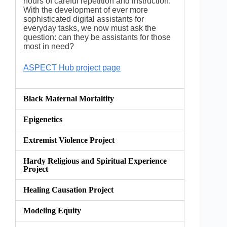
hours of careful repetition and instruction.
With the development of ever more
sophisticated digital assistants for
everyday tasks, we now must ask the
question: can they be assistants for those
most in need?
ASPECT Hub project page
Black Maternal Mortaltity
Epigenetics
Extremist Violence Project
Hardy Religious and Spiritual Experience
Project
Healing Causation Project
Modeling Equity