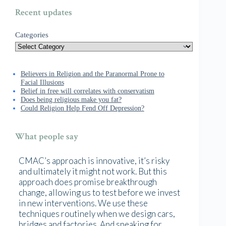
Recent updates
Categories
Believers in Religion and the Paranormal Prone to
Facial Illusions
Belief in free will correlates with conservatism
Does being religious make you fat?
Could Religion Help Fend Off Depression?
What people say
CMAC’s approach is innovative, it’s risky
and ultimately it might not work. But this
approach does promise breakthrough
change, allowing us to test before we invest
in new interventions. We use these
techniques routinely when we design cars,
bridges and factories. And speaking for