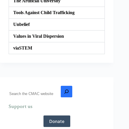
The Artificial University
Tools Against Child Trafficking
Unbelief
Values in Viral Dispersion
viaSTEM
Support us
Donate