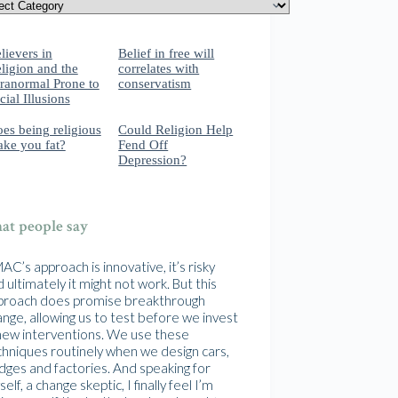
lievers in
Belief in free will
ligion and the
correlates with
ranormal Prone to
conservatism
cial Illusions
es being religious
Could Religion Help
ke you fat?
Fend Off
Depression?
t people say
C’s approach is innovative, it’s risky
 ultimately it might not work. But this
proach does promise breakthrough
nge, allowing us to test before we invest
 new interventions. We use these
chniques routinely when we design cars,
idges and factories. And speaking for
elf, a change skeptic, I finally feel I’m