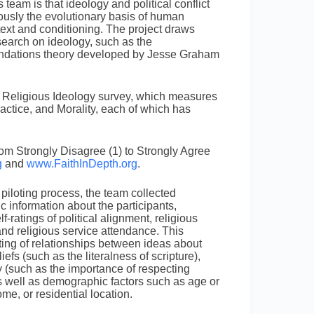
eam is that ideology and political conflict
iously the evolutionary basis of human
ntext and conditioning. The project draws
search on ideology, such as the
undations theory developed by Jesse Graham
 Religious Ideology survey, which measures
ractice, and Morality, each of which has
rom Strongly Disagree (1) to Strongly Agree
g
and
www.FaithInDepth.org
.
 piloting process, the team collected
 information about the participants,
lf-ratings of political alignment, religious
and religious service attendance. This
ting of relationships between ideas about
liefs (such as the literalness of scripture),
y (such as the importance of respecting
as well as demographic factors such as age or
me, or residential location.