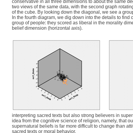
conservative in all three dimensions to about the same d
two views of the same data, with the second graph rotating
of the cube. By looking down the diagonal, we see a group o
In the fourth diagram, we dig down into the details to find 
group of people: they scored as liberal in the morality dime
belief dimension (horizontal axis).
interpreting sacred texts but also strong believers in supe
idea from the cognitive science of religion, namely, that 
supernatural beliefs is far more difficult to change than att
sacred texts or moral behavior.