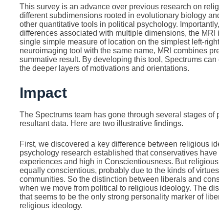
This survey is an advance over previous research on religi
different subdimensions rooted in evolutionary biology and
other quantitative tools in political psychology. Importantly,
differences associated with multiple dimensions, the MRI 
single simple measure of location on the simplest left-righ
neuroimaging tool with the same name, MRI combines preci
summative result. By developing this tool, Spectrums can d
the deeper layers of motivations and orientations.
Impact
The Spectrums team has gone through several stages of pi
resultant data. Here are two illustrative findings.
First, we discovered a key difference between religious ide
psychology research established that conservatives have
experiences and high in Conscientiousness. But religious 
equally conscientious, probably due to the kinds of virtues
communities. So the distinction between liberals and co
when we move from political to religious ideology. The di
that seems to be the only strong personality marker of libe
religious ideology.