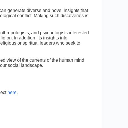
can generate diverse and novel insights that
ological conflict. Making such discoveries is
anthropologists, and psychologists interested
igion. In addition, its insights into
 religious or spiritual leaders who seek to
ed view of the currents of the human mind
e our social landscape.
ject
here
.