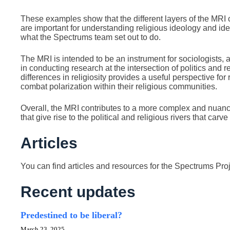
These examples show that the different layers of the MRI 
are important for understanding religious ideology and ide
what the Spectrums team set out to do.
The MRI is intended to be an instrument for sociologists, 
in conducting research at the intersection of politics and rel
differences in religiosity provides a useful perspective for
combat polarization within their religious communities.
Overall, the MRI contributes to a more complex and nuanc
that give rise to the political and religious rivers that carv
Articles
You can find articles and resources for the Spectrums Pro
Recent updates
Predestined to be liberal?
March 23, 2025