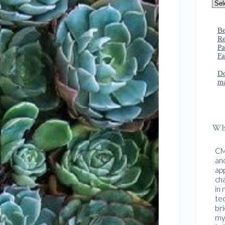
Be
Re
Pa
Fa
Do
ma
Wha
CMA
and
ap
cha
in
te
br
mys