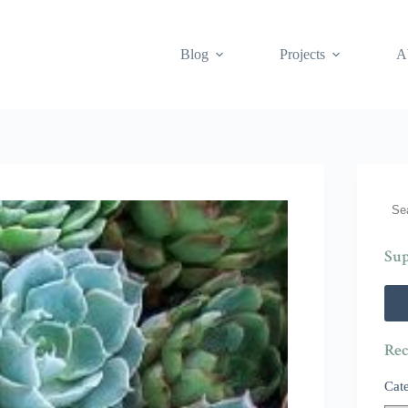
Blog
Projects
A
Sea
Sup
Rec
Cat