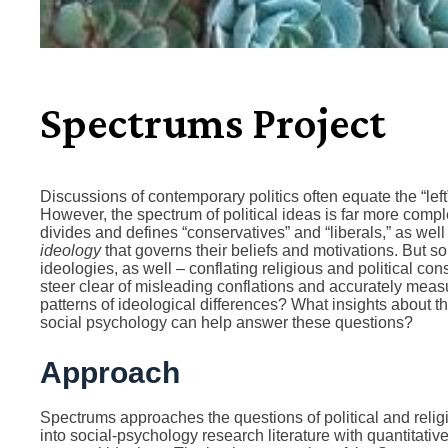
Spectrums Project
Discussions of contemporary politics often equate the “left” 
However, the spectrum of political ideas is far more comp
divides and defines “conservatives” and “liberals,” as well 
ideology
that governs their beliefs and motivations. But 
ideologies, as well – conflating religious and political c
steer clear of misleading conflations and accurately mea
patterns of ideological differences? What insights about 
social psychology can help answer these questions?
Approach
Spectrums approaches the questions of political and reli
into social-psychology research literature with quantitative