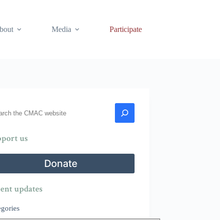
bout
Media
Participate
rch
port us
Donate
ent updates
egories