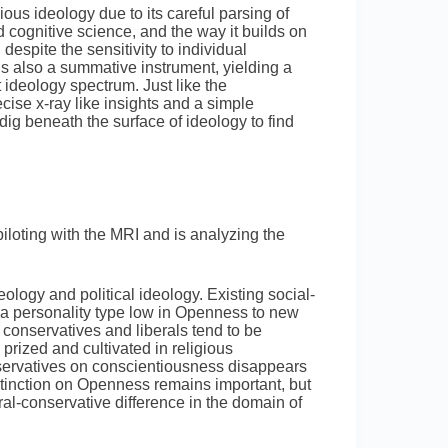
ous ideology due to its careful parsing of
 cognitive science, and the way it builds on
 despite the sensitivity to individual
is also a summative instrument, yielding a
t ideology spectrum. Just like the
se x-ray like insights and a simple
ig beneath the surface of ideology to find
loting with the MRI and is analyzing the
ology and political ideology. Existing social-
 a personality type low in Openness to new
conservatives and liberals tend to be
 prized and cultivated in religious
nservatives on conscientiousness disappears
stinction on Openness remains important, but
ral-conservative difference in the domain of