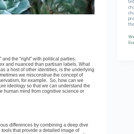
tel
cha
cha
pr
th
We
Exe
and the “right” with political parties.
lex and nuanced than partisan labels. What
as a host of other identities, is the underlying
sometimes we misconstrue the concept of
onservatism, for example. So, how can we
sure ideology so that we can understand the
the human mind from cognitive science or
gious differences by combining a deep dive
 tools that provide a detailed image of