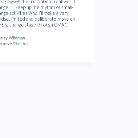
ling myself the truth about real-world
nge. I’ll keep up the rhythm of small-
nge activities. And I’ll make a very
ecise, limited and deliberate move on
e big-change stage through CMAC.
sley Wildman
cutive Director