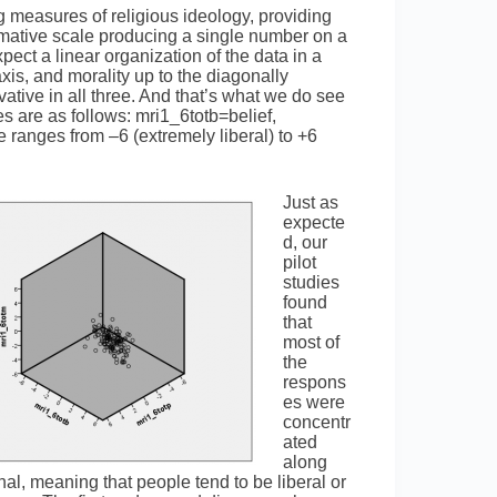
ng measures of religious ideology, providing
ummative scale producing a single number on a
ect a linear organization of the data in a
axis, and morality up to the diagonally
ative in all three. And that’s what we do see
s are as follows: mri1_6totb=belief,
ranges from –6 (extremely liberal) to +6
Just as
expecte
d, our
pilot
studies
found
that
most of
the
respons
es were
concentr
ated
along
nal, meaning that people tend to be liberal or