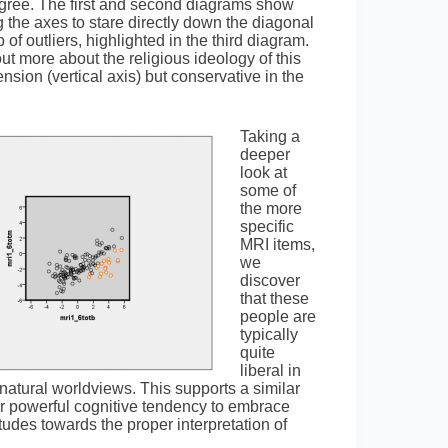
egree. The first and second diagrams show
 the axes to stare directly down the diagonal
f outliers, highlighted in the third diagram.
out more about the religious ideology of this
nsion (vertical axis) but conservative in the
Taking a
deeper
look at
some of
the more
specific
MRI items,
we
discover
that these
people are
typically
quite
liberal in
rnatural worldviews. This supports a similar
our powerful cognitive tendency to embrace
itudes towards the proper interpretation of