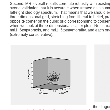
Second, MRI overall results correlate robustly with existi
strong validation that it is accurate when treated as a s
left-right ideology spectrum. That means that we should exp
three-dimensional grid, stretching from liberal in belief, pr
opposite corner on the cubic grid corresponding to conserv
when we look at three-dimensional scatter plots. Note, axe
mri1_6totp=praxis, and mri1_6totm=morality, and each one 
(extremely conservative).
the diago