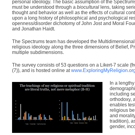
personal ideology. The basic assumption of the Spectrums t
must be understood through a
biocultural
lens, taking ser
thought and behavior as well as the effects of cultural co
upon a long history of philosophical and psychological re
openness/disorder dichotomy of John Jost and Moral Fo
and Jonathan Haidt.
The Spectrums team has developed the Multidimensional
religious ideology along the three dimensions of Belief, P
multiple subdimensions.
The survey consists of 53 questions on a Likert-7 scale (f
(7)), and is hosted online at
www.ExploringMyReligion.or
In a lengthy
demographic
including se
orthodoxy, 
enables tes
religious be
and moralit
tradition), 
gender, inco