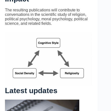
The resulting publications will contribute to
conversations in the scientific study of religion,
political psychology, moral psychology, political
science, and related fields.
Latest updates