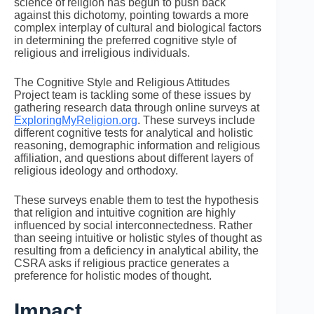
science of religion has begun to push back
against this dichotomy, pointing towards a more
complex interplay of cultural and biological factors
in determining the preferred cognitive style of
religious and irreligious individuals.
The Cognitive Style and Religious Attitudes
Project team is tackling some of these issues by
gathering research data through online surveys at
ExploringMyReligion.org
. These surveys include
different cognitive tests for analytical and holistic
reasoning, demographic information and religious
affiliation, and questions about different layers of
religious ideology and orthodoxy.
These surveys enable them to test the hypothesis
that religion and intuitive cognition are highly
influenced by social interconnectedness. Rather
than seeing intuitive or holistic styles of thought as
resulting from a deficiency in analytical ability, the
CSRA asks if religious practice generates a
preference for holistic modes of thought.
Impact