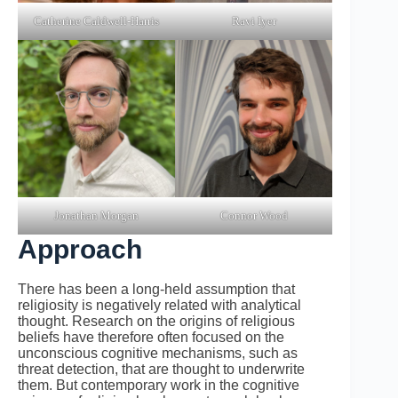
Catherine Caldwell-Harris
Ravi Iyer
Jonathan Morgan
Connor Wood
Approach
There has been a long-held assumption that
religiosity is negatively related with analytical
thought. Research on the origins of religious
beliefs have therefore often focused on the
unconscious cognitive mechanisms, such as
threat detection, that are thought to underwrite
them. But contemporary work in the cognitive