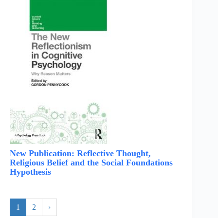
New Publication: Reflective Thought,
Religious Belief and the Social Foundations
Hypothesis
1
2
›