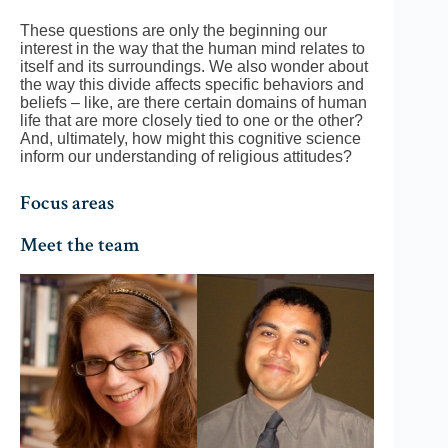
These questions are only the beginning our
interest in the way that the human mind relates to
itself and its surroundings. We also wonder about
the way this divide affects specific behaviors and
beliefs – like, are there certain domains of human
life that are more closely tied to one or the other?
And, ultimately, how might this cognitive science
inform our understanding of religious attitudes?
Focus areas
Meet the team