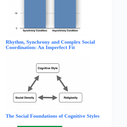
Rhythm, Synchrony and Complex Social
Coordination: An Imperfect Fit
The Social Foundations of Cognitive Styles