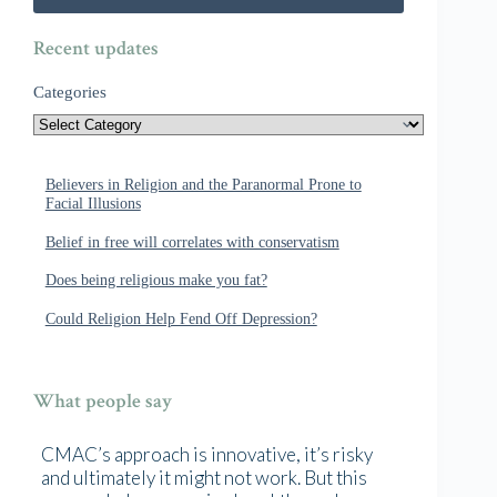
Recent updates
Categories
Believers in Religion and the Paranormal Prone to
Facial Illusions
Belief in free will correlates with conservatism
Does being religious make you fat?
Could Religion Help Fend Off Depression?
What people say
CMAC’s approach is innovative, it’s risky
and ultimately it might not work. But this