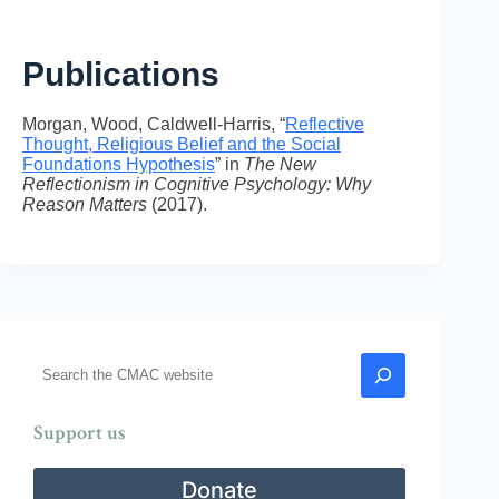
Publications
Morgan, Wood, Caldwell-Harris, “
Reflective
Thought, Religious Belief and the Social
Foundations Hypothesis
” in
The New
Reflectionism in Cognitive Psychology: Why
Reason Matters
(2017).
Search
Support us
Donate