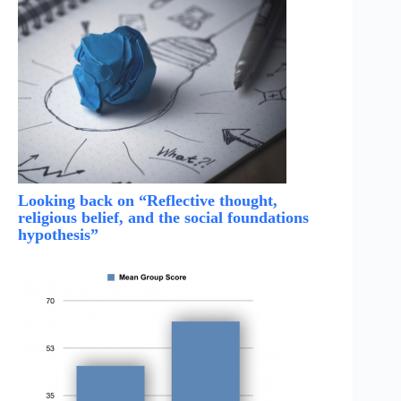
Looking back on “Reflective thought,
religious belief, and the social foundations
hypothesis”