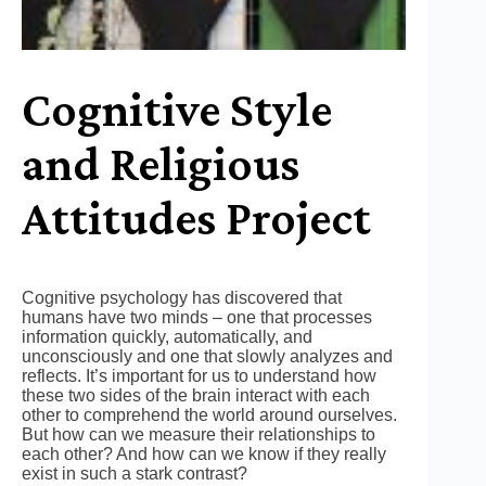
Cognitive Style
and Religious
Attitudes Project
Cognitive psychology has discovered that
humans have two minds – one that processes
information quickly, automatically, and
unconsciously and one that slowly analyzes and
reflects. It’s important for us to understand how
these two sides of the brain interact with each
other to comprehend the world around ourselves.
But how can we measure their relationships to
each other? And how can we know if they really
exist in such a stark contrast?