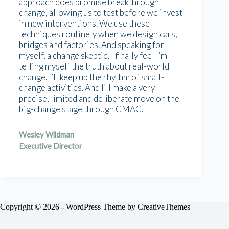
approach does promise breakthrough
change, allowing us to test before we invest
in new interventions. We use these
techniques routinely when we design cars,
bridges and factories. And speaking for
myself, a change skeptic, I finally feel I’m
telling myself the truth about real-world
change. I’ll keep up the rhythm of small-
change activities. And I’ll make a very
precise, limited and deliberate move on the
big-change stage through CMAC.
Wesley Wildman
Executive Director
Copyright © 2026 - WordPress Theme by
CreativeThemes