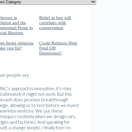
lievers in
Belief in free will
ligion and the
correlates with
ranormal Prone to
conservatism
cial Illusions
es being religious
Could Religion Help
ke you fat?
Fend Off
Depression?
t people say
C’s approach is innovative, it’s risky
 ultimately it might not work. But this
proach does promise breakthrough
nge, allowing us to test before we invest
 new interventions. We use these
chniques routinely when we design cars,
idges and factories. And speaking for
elf, a change skeptic, I finally feel I’m