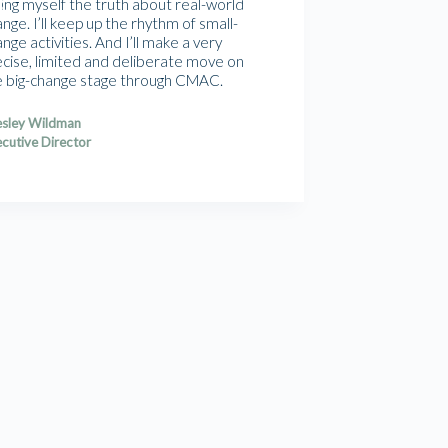
ling myself the truth about real-world
nge. I’ll keep up the rhythm of small-
nge activities. And I’ll make a very
ecise, limited and deliberate move on
e big-change stage through CMAC.
sley Wildman
cutive Director