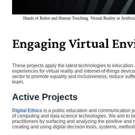
Hands of Robot and Human Touching. Virtual Reality or Artificia
Engaging Virtual En
These projects apply the latest technologies to education 
experiences for virtual reality and internet-of-things dev
sector to promote equality and inclusiveness, reduce suff
learn.
Active Projects
Digital Ethics
is a public education and communication pro
of computing and data-science technologies. We aim to b
practitioners by surfacing and analyzing the positive and 
creating and using digital decision tools, systems, method