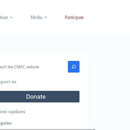
bout
Media
Participate
rch
port us
Donate
ent updates
egories