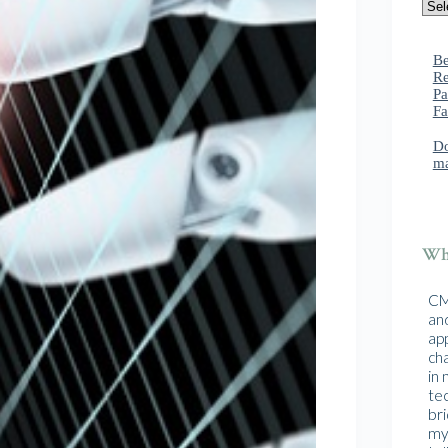
Be
Re
Pa
Fa
Do
ma
Wha
CMA
and
ap
cha
in
te
br
mys