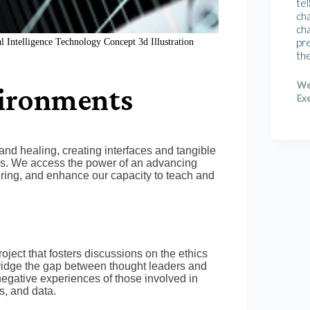
tel
cha
cha
pr
l Intelligence Technology Concept 3d Illustration
th
We
vironments
Exe
and healing, creating interfaces and tangible
ices. We access the power of an advancing
ering, and enhance our capacity to teach and
ject that fosters discussions on the ethics
ridge the gap between thought leaders and
negative experiences of those involved in
s, and data.