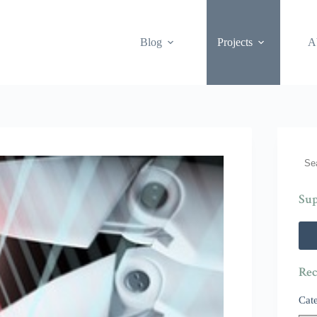
Blog
Projects
A
Sea
Sup
Rec
Cat