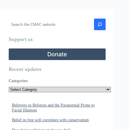
Search
Support us
Donate
Recent updates
Categories
Believers in Religion and the Paranormal Prone to
Facial Illusions
Belief in free will correlates with conservatism
Does being religious make you fat?