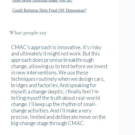
Could Religion Help Fend Off Depression?
What people say
CMAC’s approach is innovative, it’s risky
and ultimately it might not work. But this
approach does promise breakthrough
change, allowing us to test before we invest
in new interventions. We use these
techniques routinely when we design cars,
bridges and factories. And speaking for
myself, a change skeptic, I finally feel I’m
telling myself the truth about real-world
change. I’ll keep up the rhythm of small-
change activities. And I’ll make a very
precise, limited and deliberate move on the
big-change stage through CMAC.