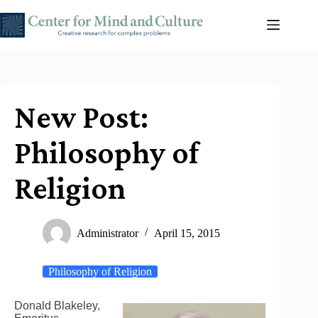
Skip
to
content
New Post:
Philosophy of
Religion
Administrator
April 15, 2015
Philosophy of Religion
Donald Blakeley,