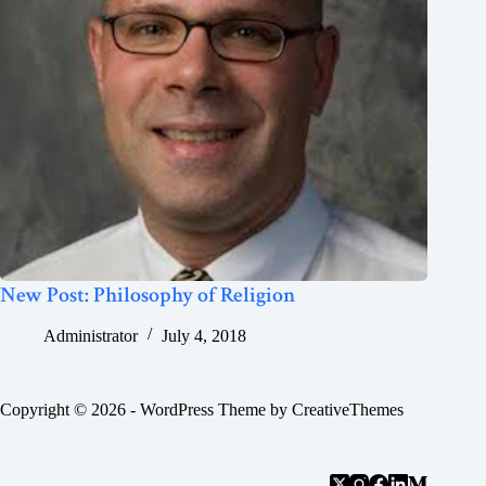
New Post: Philosophy of Religion
Administrator
July 4, 2018
Copyright © 2026 - WordPress Theme by
CreativeThemes