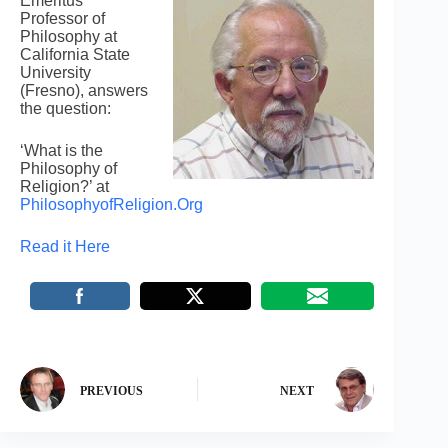
Emeritus
Professor of
Philosophy at
California State
University
(Fresno), answers
the question:
‘What is the
Philosophy of
Religion?’ at
PhilosophyofReligion.Org
Read it Here
PREVIOUS
NEXT