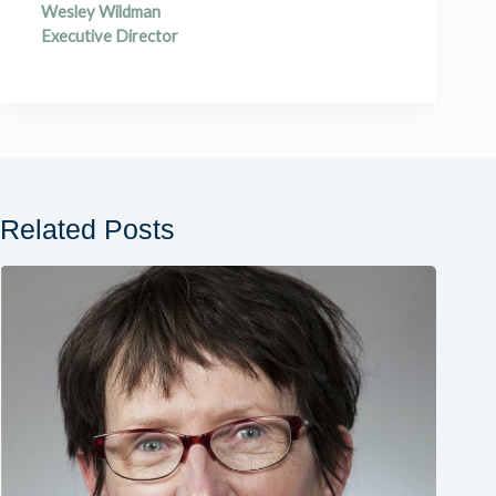
Wesley Wildman
Executive Director
Related Posts