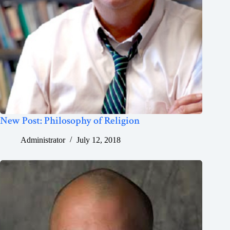
New Post: Philosophy of Religion
Administrator
July 12, 2018