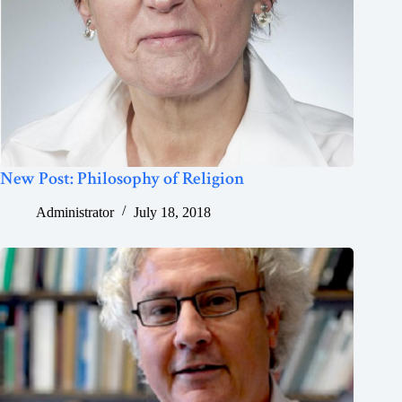
New Post: Philosophy of Religion
Administrator
July 18, 2018