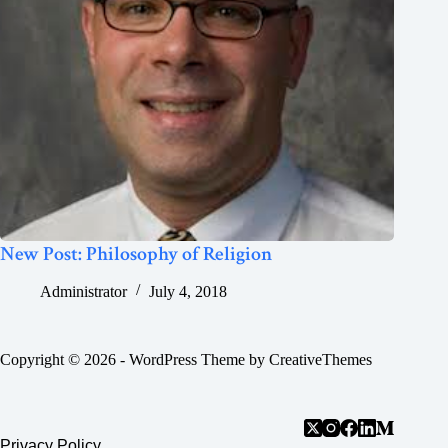
New Post: Philosophy of Religion
Administrator
July 4, 2018
Copyright © 2026 - WordPress Theme by
CreativeThemes
Privacy Policy