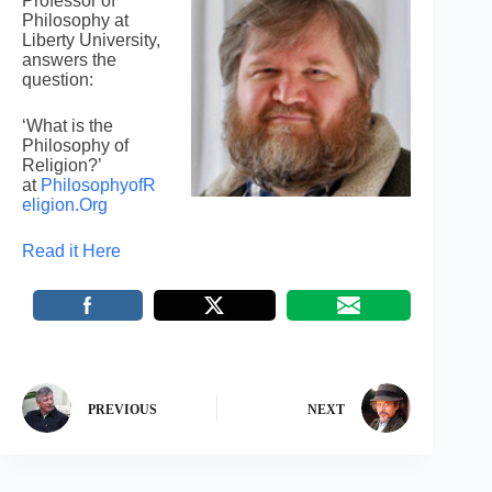
Professor of
Philosophy at
Liberty University,
answers the
question:
‘What is the
Philosophy of
Religion?’
at
PhilosophyofR
eligion.Org
Read it Here
PREVIOUS
NEXT