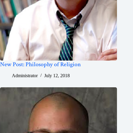
New Post: Philosophy of Religion
Administrator
July 12, 2018