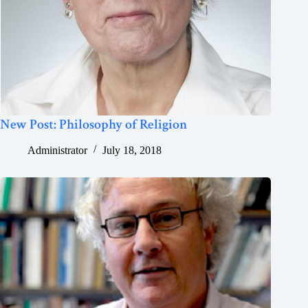
New Post: Philosophy of Religion
Administrator
July 18, 2018