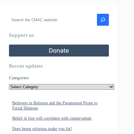
Search
Support us
Donate
Recent updates
Categories
Believers in Religion and the Paranormal Prone to
Facial Illusions
Belief in free will correlates with conservatism
Does being religious make you fat?