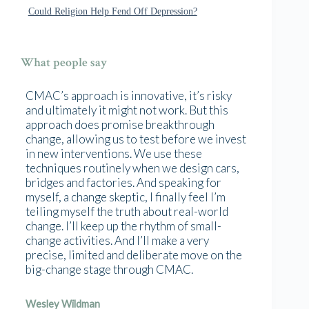
Could Religion Help Fend Off Depression?
What people say
CMAC’s approach is innovative, it’s risky
and ultimately it might not work. But this
approach does promise breakthrough
change, allowing us to test before we invest
in new interventions. We use these
techniques routinely when we design cars,
bridges and factories. And speaking for
myself, a change skeptic, I finally feel I’m
telling myself the truth about real-world
change. I’ll keep up the rhythm of small-
change activities. And I’ll make a very
precise, limited and deliberate move on the
big-change stage through CMAC.
Wesley Wildman