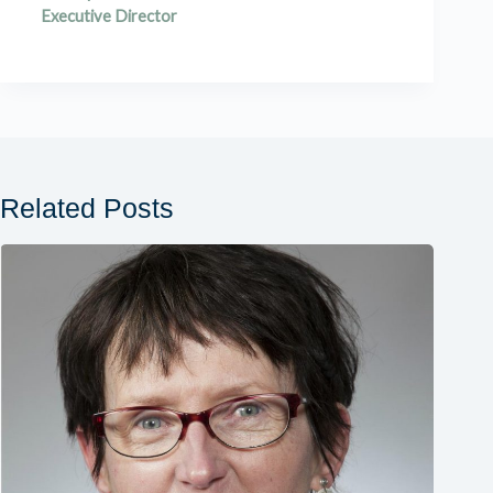
Executive Director
Related Posts