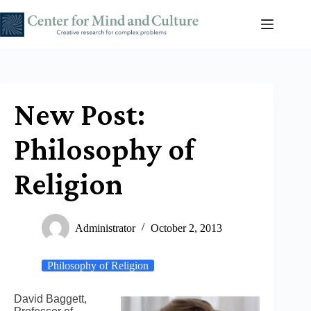
Skip
to
content
New Post:
Philosophy of
Religion
Administrator
October 2, 2013
Philosophy of Religion
David Baggett,