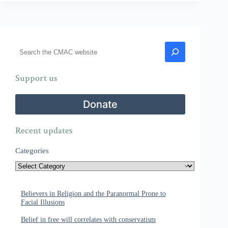
Search
Support us
Donate
Recent updates
Categories
Believers in Religion and the Paranormal Prone to
Facial Illusions
Belief in free will correlates with conservatism