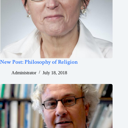
New Post: Philosophy of Religion
Administrator
July 18, 2018