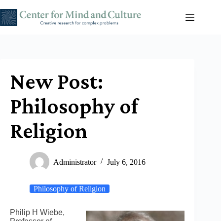
Skip
to
content
New Post:
Philosophy of
Religion
Administrator
July 6, 2016
Philosophy of Religion
Philip H Wiebe,