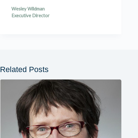
Wesley Wildman
Executive Director
Related Posts