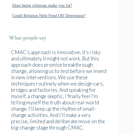
Does being religious make you fat?
Could Religion Help Fend Off Depression?
What people say
CMAC’s approach is innovative, it’s risky
and ultimately it might not work. But this
approach does promise breakthrough
change, allowing us to test before we invest
in new interventions. We use these
techniques routinely when we design cars,
bridges and factories. And speaking for
myself, a change skeptic, I finally feel I’m
telling myself the truth about real-world
change. I’ll keep up the rhythm of small-
change activities. And I’ll make a very
precise, limited and deliberate move on the
big-change stage through CMAC.