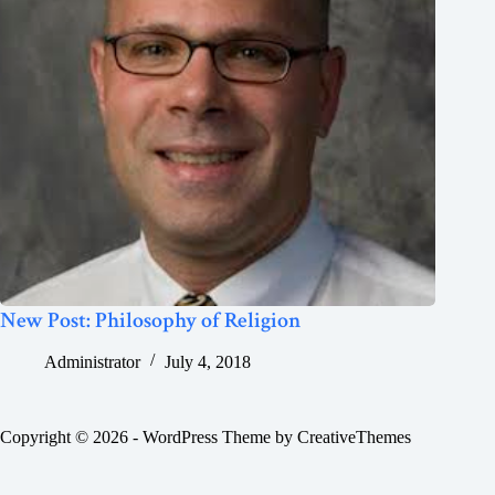
New Post: Philosophy of Religion
Administrator
July 4, 2018
Copyright © 2026 - WordPress Theme by
CreativeThemes