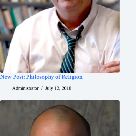
New Post: Philosophy of Religion
Administrator
July 12, 2018