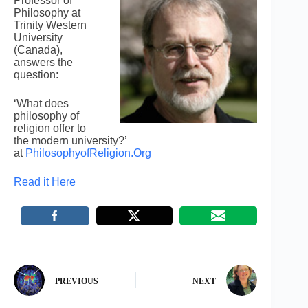
Professor of
Philosophy at
Trinity Western
University
(Canada),
answers the
question:
‘What does
philosophy of
religion offer to
the modern university?’
at
PhilosophyofReligion.Org
Read it Here
PREVIOUS
NEXT