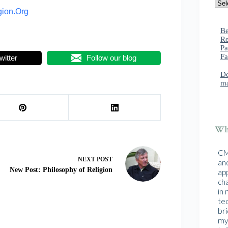
gion.Org
Be
Re
Pa
Fa
witter
Follow our blog
Do
ma
Wha
CMA
NEXT
POST
and
New Post: Philosophy of Religion
ap
cha
in
te
br
mys