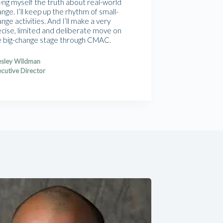
ling myself the truth about real-world
nge. I’ll keep up the rhythm of small-
nge activities. And I’ll make a very
ecise, limited and deliberate move on
e big-change stage through CMAC.
sley Wildman
cutive Director