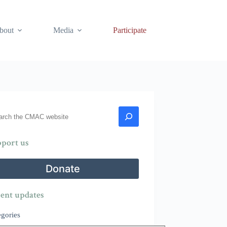
bout
Media
Participate
rch
port us
Donate
ent updates
egories