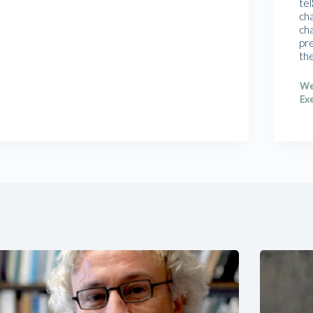
tel
cha
cha
pr
th
We
Exe