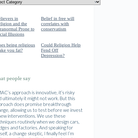
lievers in
Belief in free will
ligion and the
correlates with
ranormal Prone to
conservatism
cial Illusions
es being religious
Could Religion Help
ke you fat?
Fend Off
Depression?
t people say
C’s approach is innovative, it’s risky
 ultimately it might not work. But this
proach does promise breakthrough
nge, allowing us to test before we invest
 new interventions. We use these
chniques routinely when we design cars,
idges and factories. And speaking for
elf, a change skeptic, I finally feel I’m