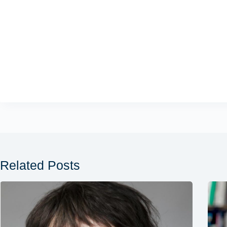
Related Posts