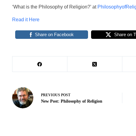
‘What is the Philosophy of Religion?’ at
PhilosophyofReli
Read it Here
Share on Facebook
Share on T
PREVIOUS
POST
New Post: Philosophy of Religion