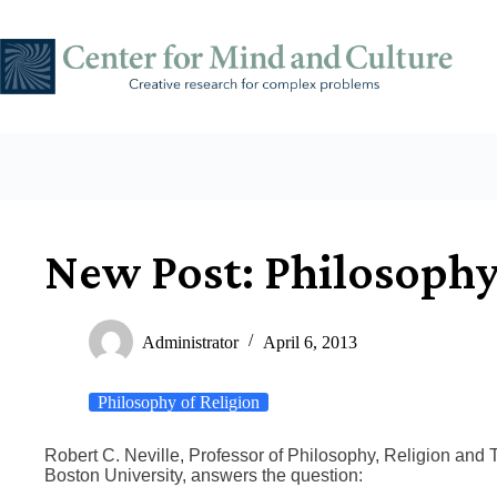
Skip
to
content
New Post: Philosophy
Administrator
April 6, 2013
Philosophy of Religion
Robert C. Neville, Professor of Philosophy, Religion and 
Boston University, answers the question: