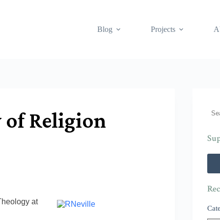
Blog
Projects
A
Sea
 of Religion
Sup
Rec
Theology at
Cat