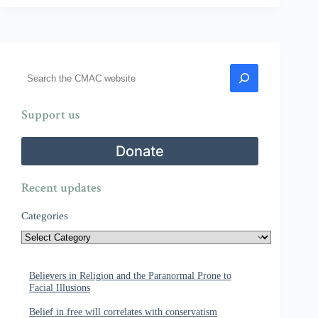
Search
Support us
Donate
Recent updates
Categories
Believers in Religion and the Paranormal Prone to
Facial Illusions
Belief in free will correlates with conservatism