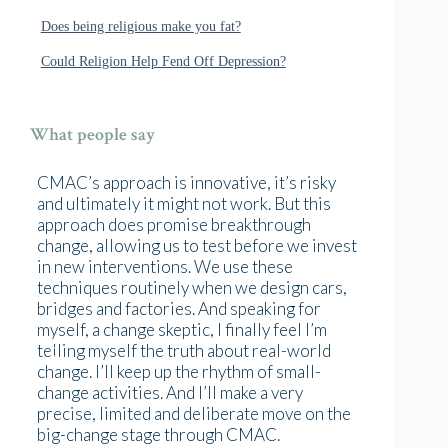
Does being religious make you fat?
Could Religion Help Fend Off Depression?
What people say
CMAC’s approach is innovative, it’s risky
and ultimately it might not work. But this
approach does promise breakthrough
change, allowing us to test before we invest
in new interventions. We use these
techniques routinely when we design cars,
bridges and factories. And speaking for
myself, a change skeptic, I finally feel I’m
telling myself the truth about real-world
change. I’ll keep up the rhythm of small-
change activities. And I’ll make a very
precise, limited and deliberate move on the
big-change stage through CMAC.