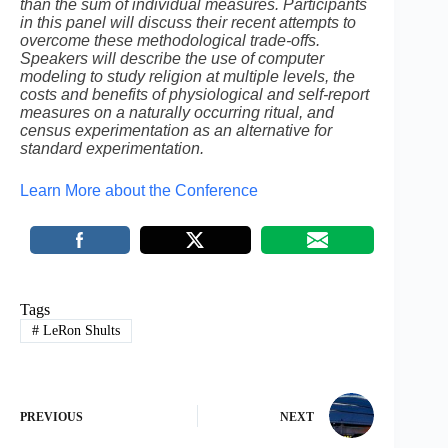
than the sum of individual measures. Participants
in this panel will discuss their recent attempts to
overcome these methodological trade-offs.
Speakers will describe the use of computer
modeling to study religion at multiple levels, the
costs and benefits of physiological and self-report
measures on a naturally occurring ritual, and
census experimentation as an alternative for
standard experimentation.
Learn More about the Conference
Tags
#
LeRon Shults
PREVIOUS
NEXT