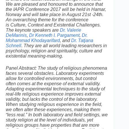
We are pleased and honoured to announce that
the IAPR Conference 2017 will be held in Hamar,
Norway and will take place in August 21st -24th.
An overarching theme for the conference
is Culture, Context and Existential Challenges.
The keynote speakers are
Dr. Valerie
DeMarinis
,
Dr Kenneth I. Pargament
,
Dr.
Mohammad Khodayarifard
, and
Dr. Tatjana
Schnell
. They are all world leading researchers in
psychology, religion and spirituality, culture and
existential meaning-making.
Panel Abstract: The study of religious phenomena
faces several obstacles. Laboratory experiments
allow for controlled environments, but control
often comes at the expense of external validity.
Adapting experimental techniques to the study of
real-life religious experience improves external
validity, but lacks the control of the laboratory.
When studying religious experience in the field,
we often alter these experiences, making them
“less real.” In both laboratory and field settings, we
study religion at the level of individuals, yet
religious groups have properties that are more