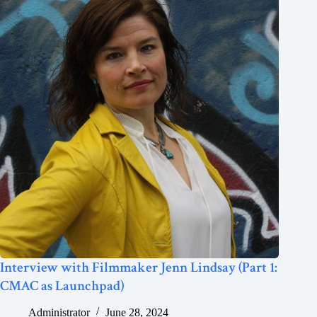
Interview with Filmmaker Jenn Lindsay (Part 1:
CMAC as Launchpad)
Administrator
June 28, 2024