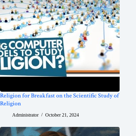
Religion for Breakfast on the Scientific Study of
Religion
Administrator
October 21, 2024