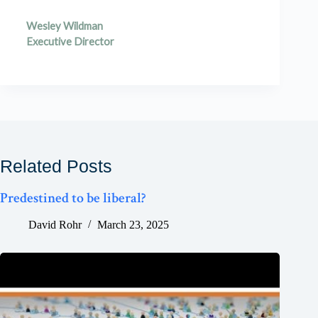
Wesley Wildman
Executive Director
Related Posts
Predestined to be liberal?
David Rohr
March 23, 2025