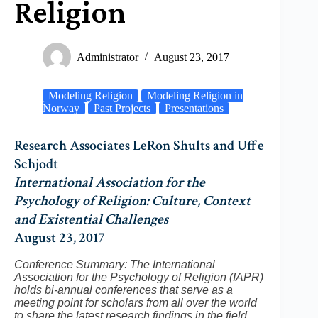
Religion
Administrator
August 23, 2017
Modeling Religion
Modeling Religion in
Norway
Past Projects
Presentations
Research Associates LeRon Shults and Uffe
Schjodt
International Association for the
Psychology of Religion: Culture, Context
and Existential Challenges
August 23, 2017
Conference Summary: The International
Association for the Psychology of Religion (IAPR)
holds bi-annual conferences that serve as a
meeting point for scholars from all over the world
to share the latest research findings in the field.