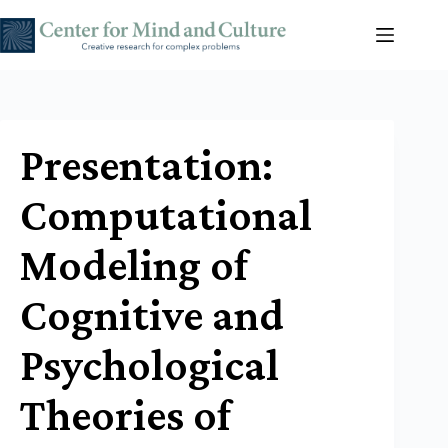
Skip
to
content
Presentation:
Computational
Modeling of
Cognitive and
Psychological
Theories of