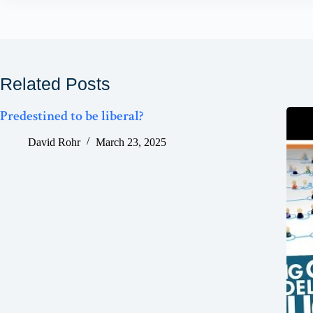
Related Posts
Predestined to be liberal?
David Rohr
March 23, 2025