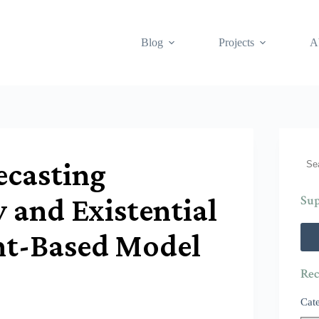
Blog
Projects
A
Sea
ecasting
y and Existential
Sup
nt-Based Model
Rec
Cat