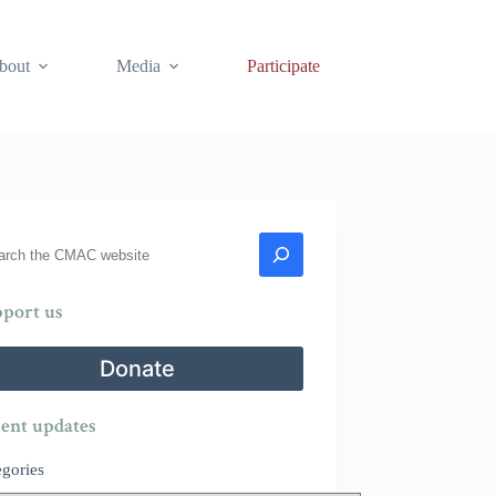
bout
Media
Participate
rch
port us
Donate
ent updates
egories