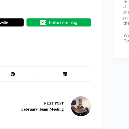
tel
cha
cha
pr
witter
Follow our blog
th
We
Exe
NEXT
POST
February Team Meeting