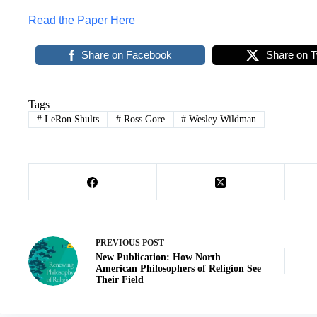
Read the Paper Here
Share on Facebook
Share on T
Tags
#
LeRon Shults
#
Ross Gore
#
Wesley Wildman
PREVIOUS
POST
New Publication: How North
American Philosophers of Religion See
Their Field