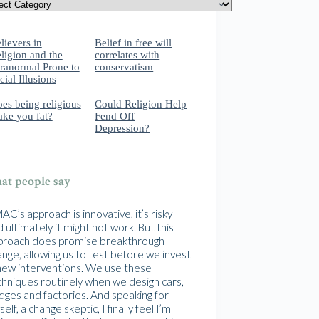
lievers in
Belief in free will
ligion and the
correlates with
ranormal Prone to
conservatism
cial Illusions
es being religious
Could Religion Help
ke you fat?
Fend Off
Depression?
t people say
C’s approach is innovative, it’s risky
 ultimately it might not work. But this
proach does promise breakthrough
nge, allowing us to test before we invest
 new interventions. We use these
chniques routinely when we design cars,
idges and factories. And speaking for
elf, a change skeptic, I finally feel I’m