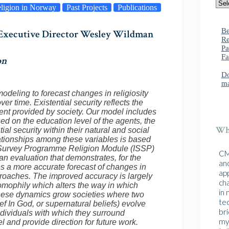
ligion in Norway
Past Projects
Publications
Be
, Executive Director Wesley Wildman
Re
Pa
Fa
on
Do
ma
deling to forecast changes in religiosity
er time. Existential security reflects the
t provided by society. Our model includes
ed on the education level of the agents, the
Wha
ial security within their natural and social
ationships among these variables is based
ial Survey Programme Religion Module (ISSP)
CMA
evaluation that demonstrates, for the
and
es a more accurate forecast of changes in
ap
approaches. The improved accuracy is largely
cha
homophily which alters the way in which
in
 These dynamics grow societies where two
te
ief In God, or supernatural beliefs) evolve
br
ndividuals with which they surround
mys
l and provide direction for future work.