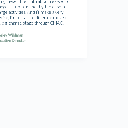
ling myself the truth about real-world
nge. I’ll keep up the rhythm of small-
nge activities. And I’ll make a very
ecise, limited and deliberate move on
e big-change stage through CMAC.
sley Wildman
cutive Director