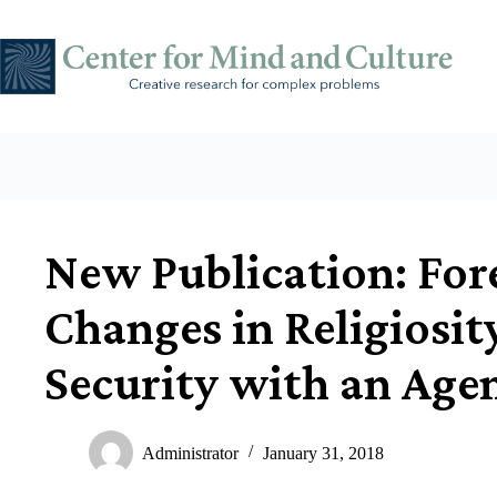
Skip
to
content
New Publication: For
Changes in Religiosit
Security with an Age
Administrator
January 31, 2018