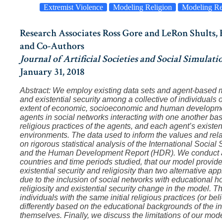
Extremist Violence
Modeling Religion
Modeling Re
Research Associates Ross Gore and LeRon Shults
and Co-Authors
Journal of Artificial Societies and Social Simulati
January 31, 2018
Abstract: We employ existing data sets and agent-based mo
and existential security among a collective of individuals ov
extent of economic, socioeconomic and human developmen
agents in social networks interacting with one another bas
religious practices of the agents, and each agent’s existent
environments. The data used to inform the values and rel
on rigorous statistical analysis of the International Soc
and the Human Development Report (HDR). We conduct an 
countries and time periods studied, that our model provid
existential security and religiosity than two alternative 
due to the inclusion of social networks with educational 
religiosity and existential security change in the model.
individuals with the same initial religious practices (or bel
differently based on the educational backgrounds of the i
themselves. Finally, we discuss the limitations of our mode