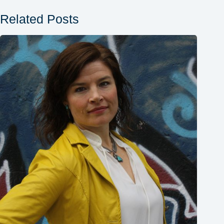
Related Posts