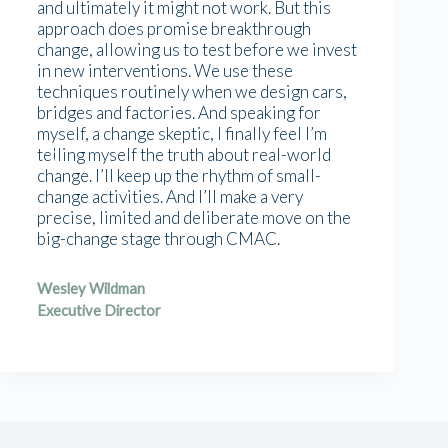
and ultimately it might not work. But this
approach does promise breakthrough
change, allowing us to test before we invest
in new interventions. We use these
techniques routinely when we design cars,
bridges and factories. And speaking for
myself, a change skeptic, I finally feel I’m
telling myself the truth about real-world
change. I’ll keep up the rhythm of small-
change activities. And I’ll make a very
precise, limited and deliberate move on the
big-change stage through CMAC.
Wesley Wildman
Executive Director