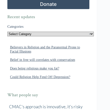
Donate
Recent updates
Categories
Believers in Religion and the Paranormal Prone to
Facial Illusions
Belief in free will correlates with conservatism
Does being religious make you fat?
Could Religion Help Fend Off Depression?
What people say
CMAC’s approach is innovative, it’s risky