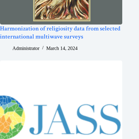
Harmonization of religiosity data from selected
international multiwave surveys
Administrator
March 14, 2024