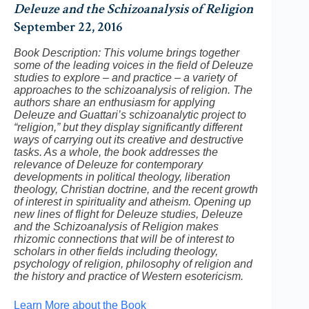
Deleuze and the Schizoanalysis of Religion
September 22, 2016
Book Description: This volume brings together
some of the leading voices in the field of Deleuze
studies to explore – and practice – a variety of
approaches to the schizoanalysis of religion. The
authors share an enthusiasm for applying
Deleuze and Guattari’s schizoanalytic project to
“religion,” but they display significantly different
ways of carrying out its creative and destructive
tasks. As a whole, the book addresses the
relevance of Deleuze for contemporary
developments in political theology, liberation
theology, Christian doctrine, and the recent growth
of interest in spirituality and atheism. Opening up
new lines of flight for Deleuze studies, Deleuze
and the Schizoanalysis of Religion makes
rhizomic connections that will be of interest to
scholars in other fields including theology,
psychology of religion, philosophy of religion and
the history and practice of Western esotericism.
Learn More about the Book