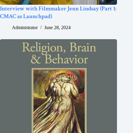
Interview with Filmmaker Jenn Lindsay (Part 1:
CMAC as Launchpad)
Administrator
June 28, 2024