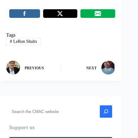
Tags
#
LeRon Shults
PREVIOUS
NEXT
Search
Support us