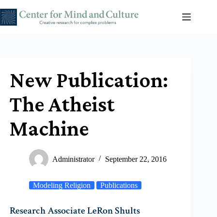
Skip
to
content
New Publication:
The Atheist
Machine
Administrator
September 22, 2016
Modeling Religion
Publications
Research Associate LeRon Shults