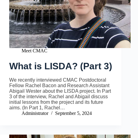
Meet CMAC
What is LISDA? (Part 3)
We recently interviewed CMAC Postdoctoral
Fellow Rachel Bacon and Research Assistant
Abigail Wester about the LISDA project. In Part
3 of the interview, Rachel and Abigail discuss
initial lessons from the project and its future
aims. (In Part 1, Rachel…
Administrator
September 5, 2024