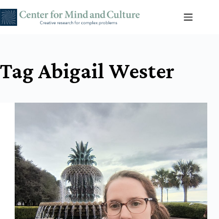
Skip
to
content
Tag
Abigail Wester