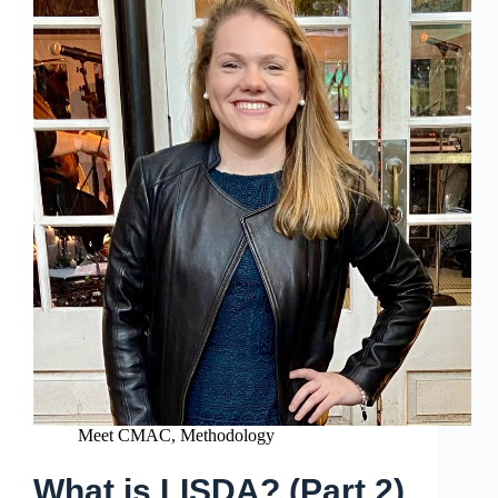
Meet CMAC
,
Methodology
What is LISDA? (Part 2)