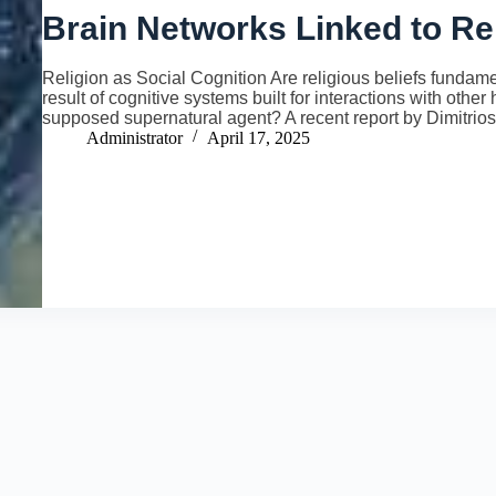
Brain Networks Linked to Re
Religion as Social Cognition Are religious beliefs fundamen
result of cognitive systems built for interactions with oth
supposed supernatural agent? A recent report by Dimitri
Administrator
April 17, 2025