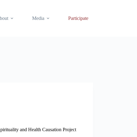
bout
Media
Participate
pirituality and Health Causation Project