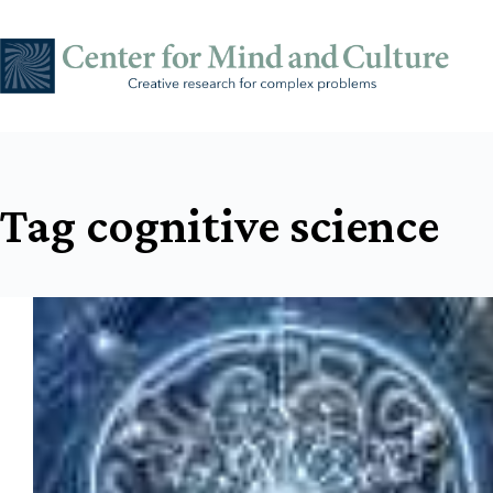
Skip
to
content
Tag
cognitive science