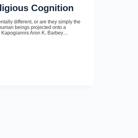
ligious Cognition
tally different, or are they simply the
er human beings projected onto a
os Kapogiannis Aron K. Barbey…