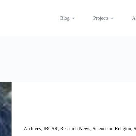
Blog
Projects
A
Archives
,
IBCSR
,
Research News
,
Science on Religion
,
S