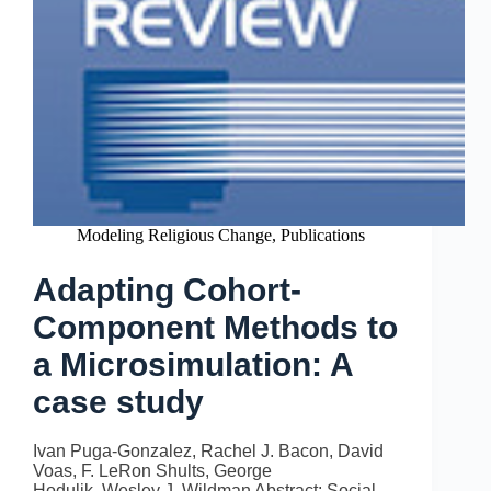
Modeling Religious Change
,
Publications
Adapting Cohort-
Component Methods to
a Microsimulation: A
case study
Ivan Puga-Gonzalez, Rachel J. Bacon, David
Voas, F. LeRon Shults, George
Hodulik, Wesley J. Wildman Abstract: Social