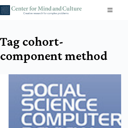
Skip
to
content
Tag
cohort-
component method