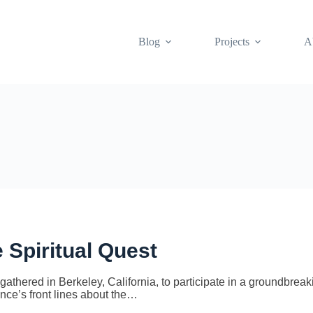
Blog
Projects
A
 Spiritual Quest
 gathered in Berkeley, California, to participate in a groundbrea
ence’s front lines about the…