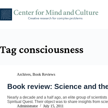
Skip
to
content
Tag
consciousness
Archives
,
Book Reviews
Book review: Science and the
Nearly a decade and a half ago, an elite group of scientists
Spiritual Quest. Their object was to share insights from sci
Administrator
July 15, 2011