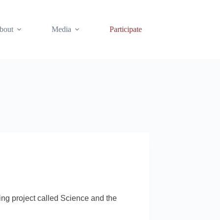
bout
Media
Participate
king project called Science and the