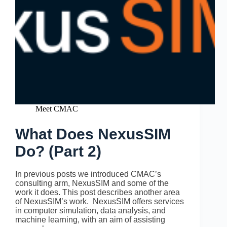
Meet CMAC
What Does NexusSIM
Do? (Part 2)
In previous posts we introduced CMAC’s
consulting arm, NexusSIM and some of the
work it does. This post describes another area
of NexusSIM’s work. NexusSIM offers services
in computer simulation, data analysis, and
machine learning, with an aim of assisting