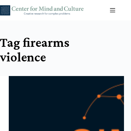
Skip
to
content
Tag
firearms
violence