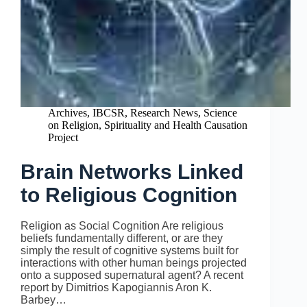
Archives
,
IBCSR
,
Research News
,
Science
on Religion
,
Spirituality and Health Causation
Project
Brain Networks Linked
to Religious Cognition
Religion as Social Cognition Are religious
beliefs fundamentally different, or are they
simply the result of cognitive systems built for
interactions with other human beings projected
onto a supposed supernatural agent? A recent
report by Dimitrios Kapogiannis Aron K.
Barbey…