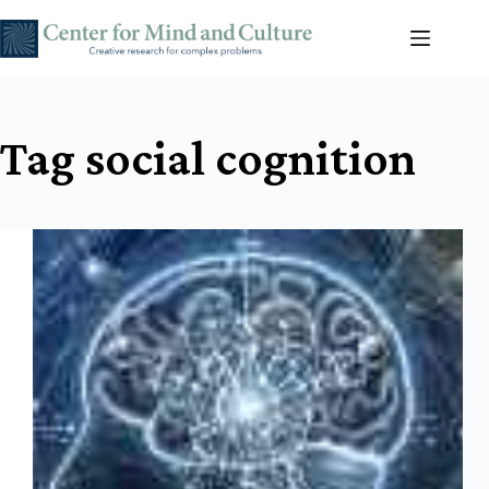
Skip
to
content
Tag
social cognition