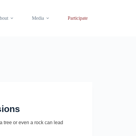
bout
Media
Participate
sions
 tree or even a rock can lead