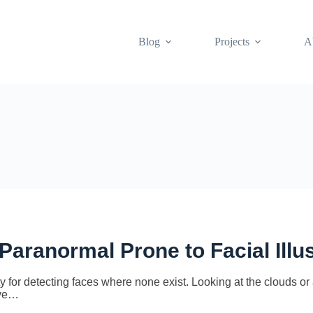
Blog
Projects
A
 Paranormal Prone to Facial Illu
r detecting faces where none exist. Looking at the clouds or a
ave…