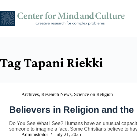
Skip
to
content
Tag
Tapani Riekki
Archives
,
Research News
,
Science on Religion
Believers in Religion and the
Do You See What I See? Humans have an unusual capacity fo
someone to imagine a face. Some Christians believe to h
Administrator
July 21, 2025