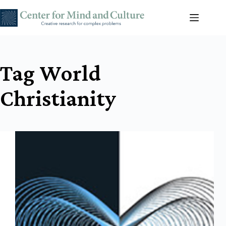
Skip
to
content
Tag
World
Christianity