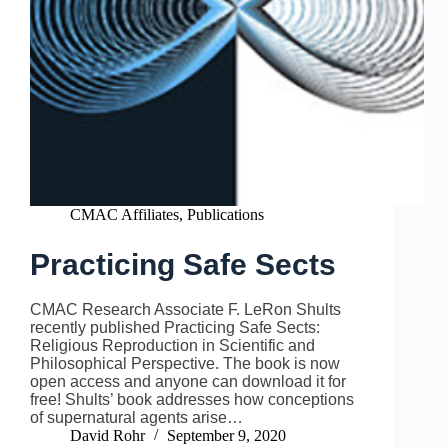
CMAC Affiliates
,
Publications
Practicing Safe Sects
CMAC Research Associate F. LeRon Shults
recently published Practicing Safe Sects:
Religious Reproduction in Scientific and
Philosophical Perspective. The book is now
open access and anyone can download it for
free! Shults’ book addresses how conceptions
of supernatural agents arise…
David Rohr
September 9, 2020