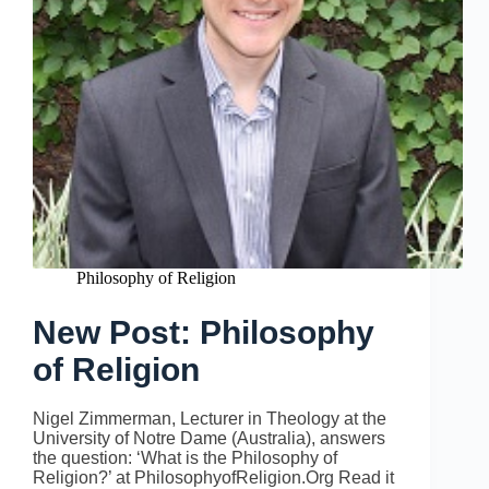
Philosophy of Religion
New Post: Philosophy
of Religion
Nigel Zimmerman, Lecturer in Theology at the
University of Notre Dame (Australia), answers
the question: ‘What is the Philosophy of
Religion?’ at PhilosophyofReligion.Org Read it