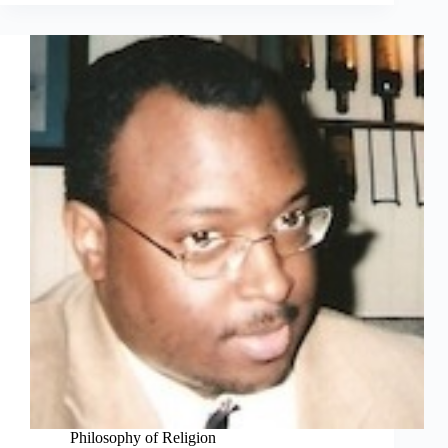
Philosophy of Religion