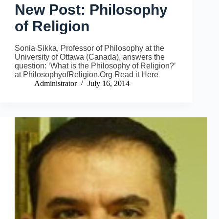
New Post: Philosophy
of Religion
Sonia Sikka, Professor of Philosophy at the
University of Ottawa (Canada), answers the
question: ‘What is the Philosophy of Religion?’
at PhilosophyofReligion.Org Read it Here
Administrator
July 16, 2014