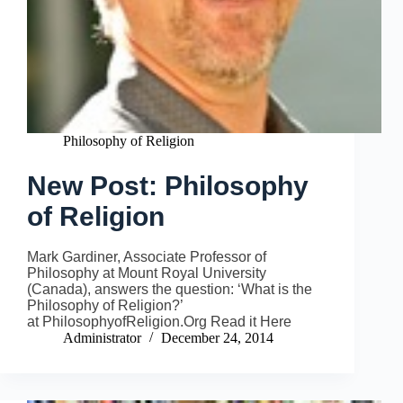
Philosophy of Religion
New Post: Philosophy
of Religion
Mark Gardiner, Associate Professor of
Philosophy at Mount Royal University
(Canada), answers the question: ‘What is the
Philosophy of Religion?’
at PhilosophyofReligion.Org Read it Here
Administrator
December 24, 2014