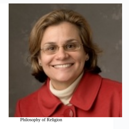
Philosophy of Religion