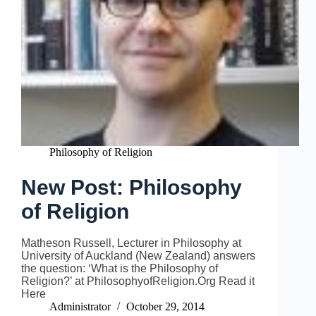
Philosophy of Religion
New Post: Philosophy
of Religion
Matheson Russell, Lecturer in Philosophy at
University of Auckland (New Zealand) answers
the question: ‘What is the Philosophy of
Religion?’ at PhilosophyofReligion.Org Read it
Here
Administrator
October 29, 2014