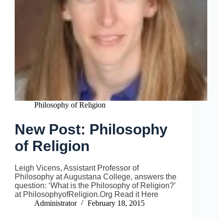
Philosophy of Religion
New Post: Philosophy
of Religion
Leigh Vicens, Assistant Professor of
Philosophy at Augustana College, answers the
question: ‘What is the Philosophy of Religion?’
at PhilosophyofReligion.Org Read it Here
Administrator
February 18, 2015