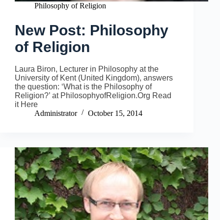
Philosophy of Religion
New Post: Philosophy
of Religion
Laura Biron, Lecturer in Philosophy at the
University of Kent (United Kingdom), answers
the question: ‘What is the Philosophy of
Religion?’ at PhilosophyofReligion.Org Read
it Here
Administrator
October 15, 2014