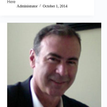
Here
Administrator
October 1, 2014