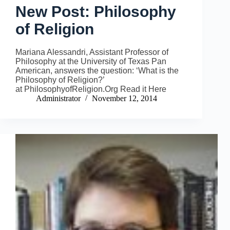
New Post: Philosophy
of Religion
Mariana Alessandri, Assistant Professor of
Philosophy at the University of Texas Pan
American, answers the question: ‘What is the
Philosophy of Religion?’
at PhilosophyofReligion.Org Read it Here
Administrator
November 12, 2014