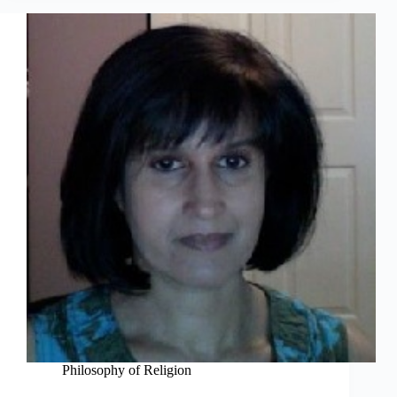
Philosophy of Religion