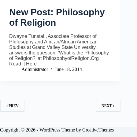
New Post: Philosophy
of Religion
Dwayne Tunstall, Associate Professor of
Philosophy and African/African American
Studies at Grand Valley State University,
answers the question: ‘What is the Philosophy
of Religion?’ at PhilosophyofReligion.Org
Read it Here
Administrator
June 18, 2014
PREV
NEXT
Copyright © 2026 - WordPress Theme by
CreativeThemes