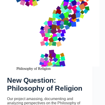
Philosophy of Religion
New Question:
Philosophy of Religion
Our project amassing, documenting and
analyzing perspectives on the Philosophy of