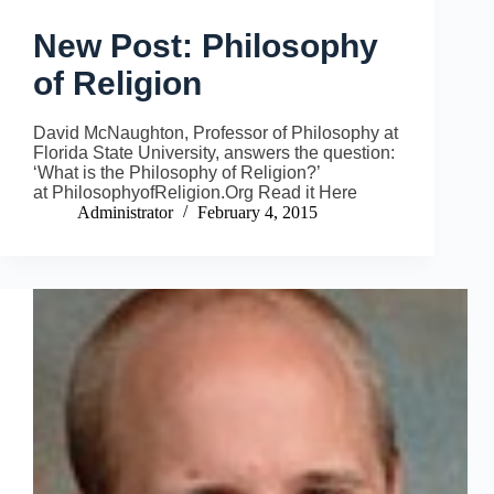
New Post: Philosophy
of Religion
David McNaughton, Professor of Philosophy at
Florida State University, answers the question:
‘What is the Philosophy of Religion?’
at PhilosophyofReligion.Org Read it Here
Administrator
February 4, 2015