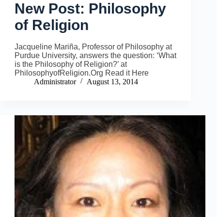
New Post: Philosophy
of Religion
Jacqueline Mariña, Professor of Philosophy at
Purdue University, answers the question: ‘What
is the Philosophy of Religion?’ at
PhilosophyofReligion.Org Read it Here
Administrator
August 13, 2014