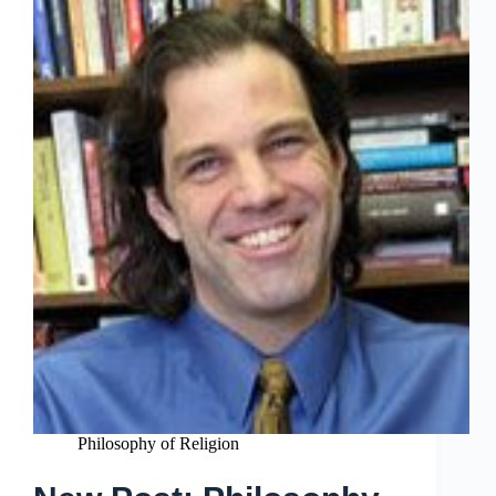
Philosophy of Religion