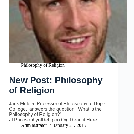
Philosophy of Religion
New Post: Philosophy
of Religion
Jack Mulder, Professor of Philosophy at Hope
College, answers the question: ‘What is the
Philosophy of Religion?’
at PhilosophyofReligion.Org Read it Here
Administrator
January 21, 2015