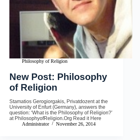
Philosophy of Religion
New Post: Philosophy
of Religion
Stamatios Gerogiorgakis, Privatdozent at the
University of Enfurt (Germany), answers the
question: ‘What is the Philosophy of Religion?’
at PhilosophyofReligion.Org Read it Here
Administrator
November 26, 2014