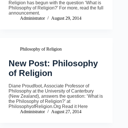
Religion has begun with the question ‘What is
Philosophy of Religion?’ For more, read the full
announcement.
Administrator
August 29, 2014
Philosophy of Religion
New Post: Philosophy
of Religion
Diane Proudfoot, Associate Professor of
Philosophy at the University of Canterbury
(New Zealand), answers the question: ‘What is
the Philosophy of Religion?’ at
PhilosophyofReligion.Org Read it Here
Administrator
August 27, 2014