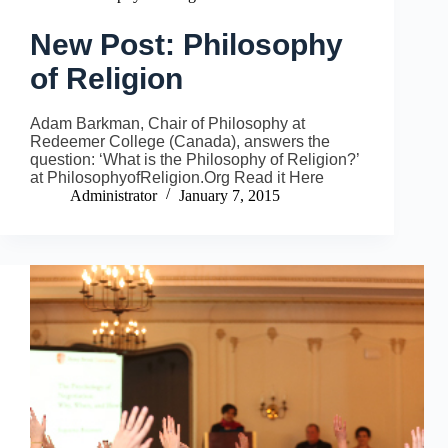
New Post: Philosophy
of Religion
Adam Barkman, Chair of Philosophy at
Redeemer College (Canada), answers the
question: ‘What is the Philosophy of Religion?’
at PhilosophyofReligion.Org Read it Here
Administrator
January 7, 2015