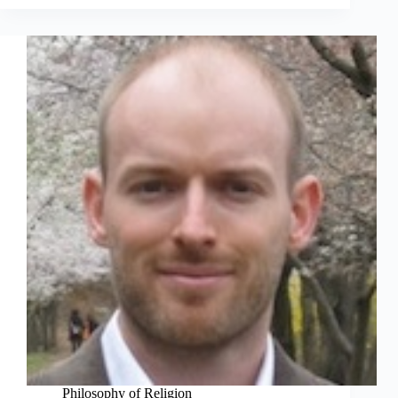
Philosophy of Religion