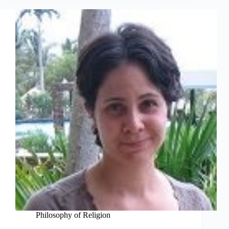
Philosophy of Religion