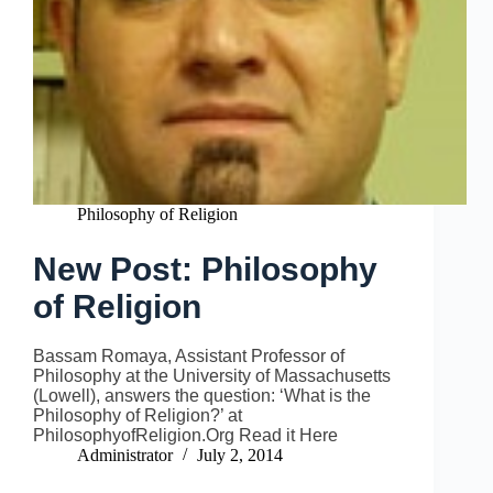
Philosophy of Religion
New Post: Philosophy
of Religion
Bassam Romaya, Assistant Professor of
Philosophy at the University of Massachusetts
(Lowell), answers the question: ‘What is the
Philosophy of Religion?’ at
PhilosophyofReligion.Org Read it Here
Administrator
July 2, 2014