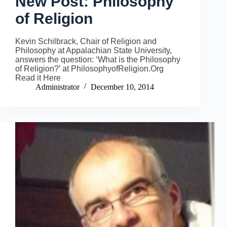
New Post: Philosophy
of Religion
Kevin Schilbrack, Chair of Religion and
Philosophy at Appalachian State University,
answers the question: ‘What is the Philosophy
of Religion?’ at PhilosophyofReligion.Org
Read it Here
Administrator
December 10, 2014