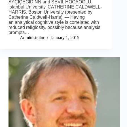
AYÇIÇEĞIDINN and SEVIL HOCAOĞLU,
Istanbul University, CATHERINE CALDWELL-
HARRIS, Boston University (presented by
Catherine Caldwell-Harris). — Having
an analytical cognitive style is correlated with
reduced religiosity, possibly because analysis
prompts…
Administrator
January 1, 2015