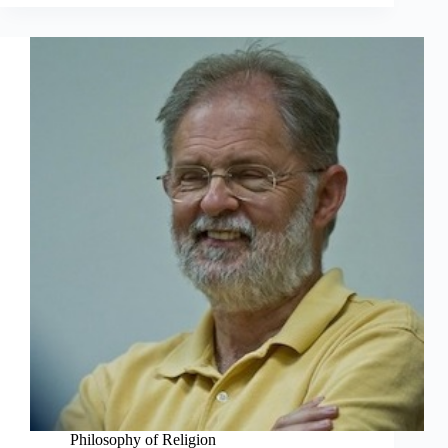
Philosophy of Religion