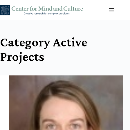
Skip
to
content
Category
Active
Projects