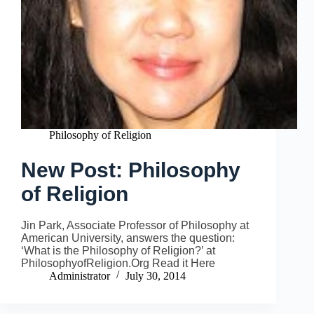
Philosophy of Religion
New Post: Philosophy
of Religion
Jin Park, Associate Professor of Philosophy at
American University, answers the question:
‘What is the Philosophy of Religion?’ at
PhilosophyofReligion.Org Read it Here
Administrator
July 30, 2014