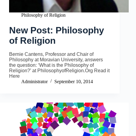
Philosophy of Religion
New Post: Philosophy
of Religion
Bernie Cantens, Professor and Chair of
Philosophy at Moravian University, answers
the question: ‘What is the Philosophy of
Religion?’ at PhilosophyofReligion.Org Read it
Here
Administrator
September 10, 2014