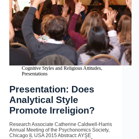
Cognitive Styles and Religious Attitudes
,
Presentations
Presentation: Does
Analytical Style
Promote Irreligion?
Research Associate Catherine Caldwell-Harris
Annual Meeting of the Psychonomics Society,
Chicago IL USA 2015 Abstract: AYŞE