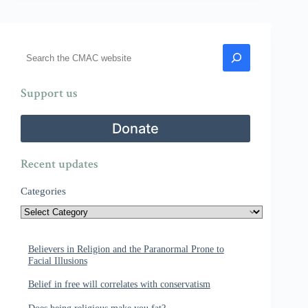
Search
Support us
Donate
Recent updates
Categories
Believers in Religion and the Paranormal Prone to
Facial Illusions
Belief in free will correlates with conservatism
Does being religious make you fat?