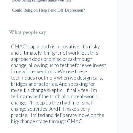
Could Religion Help Fend Off Depression?
What people say
CMAC’s approach is innovative, it’s risky
and ultimately it might not work. But this
approach does promise breakthrough
change, allowing us to test before we invest
in new interventions. We use these
techniques routinely when we design cars,
bridges and factories. And speaking for
myself, a change skeptic, I finally feel I’m
telling myself the truth about real-world
change. I’ll keep up the rhythm of small-
change activities. And I’ll make a very
precise, limited and deliberate move on the
big-change stage through CMAC.