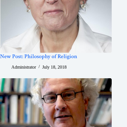
New Post: Philosophy of Religion
Administrator
July 18, 2018