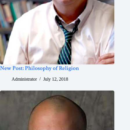
New Post: Philosophy of Religion
Administrator
July 12, 2018