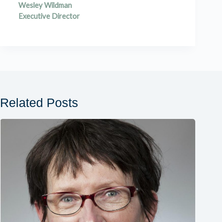
Wesley Wildman
Executive Director
Related Posts