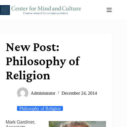
Skip
to
content
New Post:
Philosophy of
Religion
Administrator
December 24, 2014
Philosophy of Religion
Mark Gardiner,