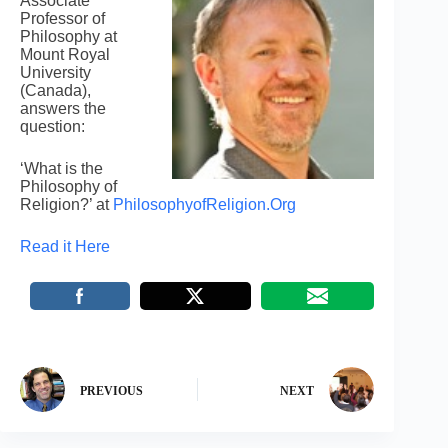
Associate
Professor of
Philosophy at
Mount Royal
University
(Canada),
answers the
question:
‘What is the
Philosophy of
Religion?’ at
PhilosophyofReligion.Org
Read it Here
PREVIOUS
NEXT