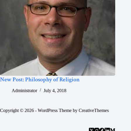
New Post: Philosophy of Religion
Administrator
July 4, 2018
Copyright © 2026 - WordPress Theme by
CreativeThemes