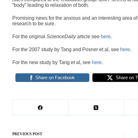
“body” leading to relaxation of both.
Promising news for the anxious and an interesting area o
research to be sure.
For the original
ScienceDaily
article see
here
.
For the 2007 study by Tang and Posner et al, see
here
.
For the new study by Tang et al, see
here
.
Share on Facebook
Share on T
PREVIOUS
POST