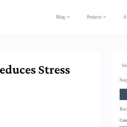
Blog
Projects
A
Sea
educes Stress
Sup
Rec
Cat