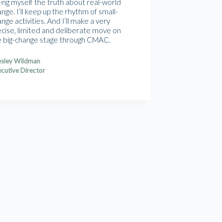
ling myself the truth about real-world
nge. I’ll keep up the rhythm of small-
nge activities. And I’ll make a very
ecise, limited and deliberate move on
e big-change stage through CMAC.
sley Wildman
cutive Director