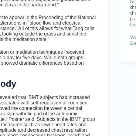
tel
c plays in the background.”
cha
cha
 to appear in the Proceeding of the National
pr
lterations in “blood flow and electrical
th
ctance.” All of this allows for what Tang calls,
, looking outside the grass and sunshine,
We
is the meditation state.”
Exe
ation or meditation techniques “received
s a day for five days. While both groups
T showed dramatic differences based on
Body
vealed that IBMT subjects had increased
associated with self-regulation of cognition
roved the connection between a central
parasympathetic part of the autonomic
ate,” Posner said. Subjects in the IBMT group
l measures such as lower heart rates and
mplitude and decreased chest respiration
have made connections between “mind” and