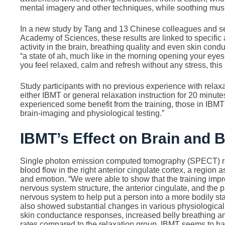
mental imagery and other techniques, while soothing musi
In a new study by Tang and 13 Chinese colleagues and set
Academy of Sciences, these results are linked to specific a
activity in the brain, breathing quality and even skin condu
“a state of ah, much like in the morning opening your eyes
you feel relaxed, calm and refresh without any stress, this 
Study participants with no previous experience with relax
either IBMT or general relaxation instruction for 20 minute
experienced some benefit from the training, those in IBM
brain-imaging and physiological testing.”
IBMT’s Effect on Brain and 
Single photon emission computed tomography (SPECT) re
blood flow in the right anterior cingulate cortex, a region 
and emotion. “We were able to show that the training imp
nervous system structure, the anterior cingulate, and the 
nervous system to help put a person into a more bodily st
also showed substantial changes in various physiologica
skin conductance responses, increased belly breathing a
rates compared to the relaxation group. IBMT seems to 