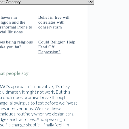
lievers in
Belief in free will
ligion and the
correlates with
ranormal Prone to
conservatism
cial Illusions
es being religious
Could Religion Help
ke you fat?
Fend Off
Depression?
t people say
C’s approach is innovative, it’s risky
 ultimately it might not work. But this
proach does promise breakthrough
nge, allowing us to test before we invest
 new interventions. We use these
chniques routinely when we design cars,
idges and factories. And speaking for
elf, a change skeptic, I finally feel I’m