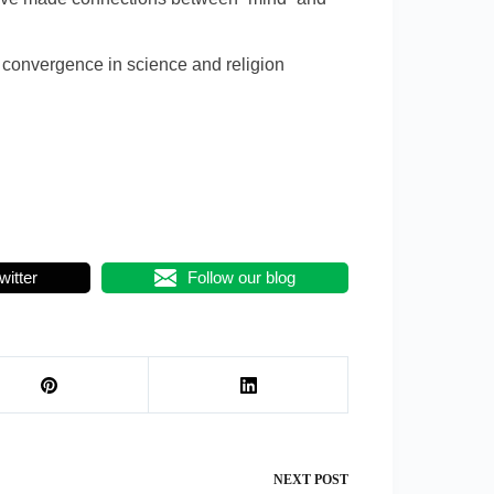
f convergence in science and religion
witter
Follow our blog
NEXT
POST