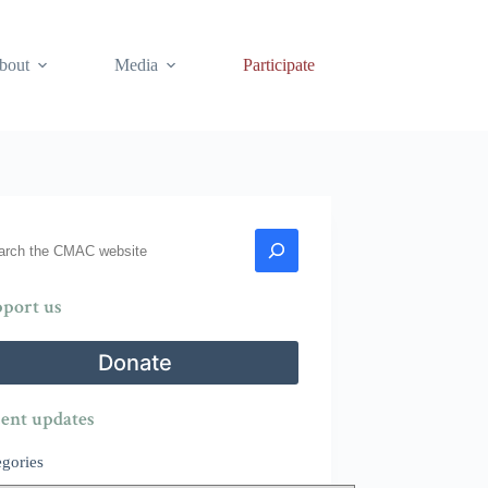
bout
Media
Participate
rch
port us
Donate
ent updates
egories