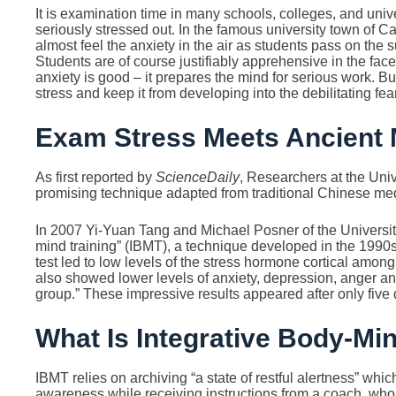
It is examination time in many schools, colleges, and univ
seriously stressed out. In the famous university town of 
almost feel the anxiety in the air as students pass on the 
Students are of course justifiably apprehensive in the fac
anxiety is good – it prepares the mind for serious work. B
stress and keep it from developing into the debilitating fea
Exam Stress Meets Ancient 
As first reported by
ScienceDaily
, Researchers at the Uni
promising technique adapted from traditional Chinese me
In 2007 Yi-Yuan Tang and Michael Posner of the University
mind training” (IBMT), a technique developed in the 1990s 
test led to low levels of the stress hormone cortical amo
also showed lower levels of anxiety, depression, anger and
group.” These impressive results appeared after only five 
What Is Integrative Body-Mi
IBMT relies on archiving “a state of restful alertness” whi
awareness while receiving instructions from a coach, wh