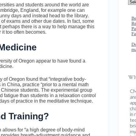
ersities and students around the world are
Cambridge, England, for example one can
sunny days and instead head to the library.
Be
e of exams and other due dates. In fact, some
Re
ut perhaps there is a way to help manage this
Pa
r it too often becomes.
Fa
Do
Medicine
ma
versity of Oregon appear to have found a
dicine.
Wha
 of Oregon found that “integrative body-
in China, practice “prior to a mental math
ng Chinese students. The experimental group
CMA
 fatigue than students in a relaxation control
and
days of practice in the meditative technique.
ap
cha
nd Training?
in
te
br
ch allows for “a high degree of body-mind
mys
o provides breath-adjustment guidance and