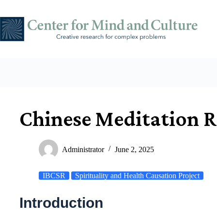
Skip
to
content
Chinese Meditation R
Administrator
June 2, 2025
IBCSR
Spirituality and Health Causation Project
Introduction