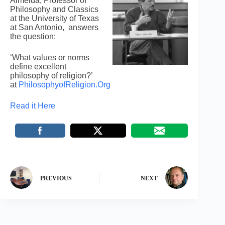
Almeida, Professor of
Philosophy and Classics
at the University of Texas
at San Antonio, answers
the question:
‘What values or norms
define excellent
philosophy of religion?’
at
PhilosophyofReligion.Org
Read it Here
PREVIOUS
NEXT