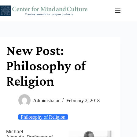
Skip
to
content
New Post:
Philosophy of
Religion
Administrator
February 2, 2018
Philosophy of Religion
Michael