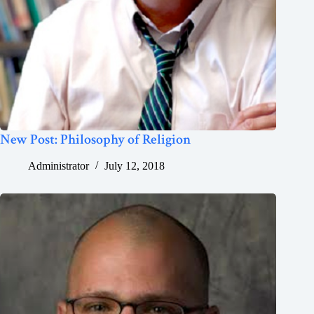
New Post: Philosophy of Religion
Administrator
July 12, 2018