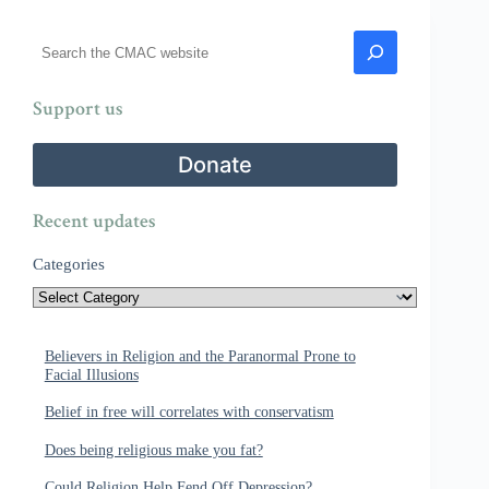
Search
Support us
Donate
Recent updates
Categories
Believers in Religion and the Paranormal Prone to
Facial Illusions
Belief in free will correlates with conservatism
Does being religious make you fat?
Could Religion Help Fend Off Depression?