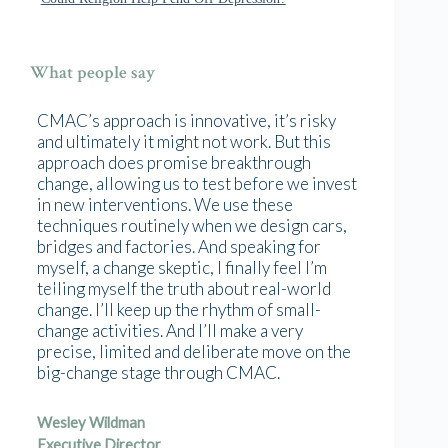
What people say
CMAC’s approach is innovative, it’s risky
and ultimately it might not work. But this
approach does promise breakthrough
change, allowing us to test before we invest
in new interventions. We use these
techniques routinely when we design cars,
bridges and factories. And speaking for
myself, a change skeptic, I finally feel I’m
telling myself the truth about real-world
change. I’ll keep up the rhythm of small-
change activities. And I’ll make a very
precise, limited and deliberate move on the
big-change stage through CMAC.
Wesley Wildman
Executive Director