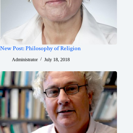
New Post: Philosophy of Religion
Administrator
July 18, 2018