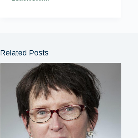
Related Posts