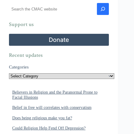
Search
Support us
Donate
Recent updates
Categories
Believers in Religion and the Paranormal Prone to
Facial Illusions
Belief in free will correlates with conservatism
Does being religious make you fat?
Could Religion Help Fend Off Depression?