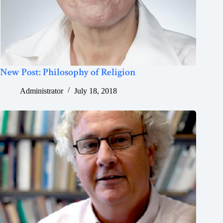
New Post: Philosophy of Religion
Administrator
July 18, 2018