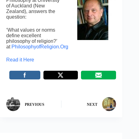
Philosophy at University
of Auckland (New
Zealand), answers the
question:
‘What values or norms
define excellent
philosophy of religion?’
at
PhilosophyofReligion.Org
Read it Here
PREVIOUS
NEXT