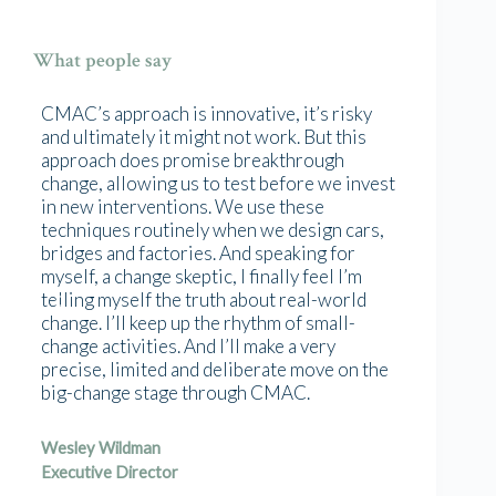
What people say
CMAC’s approach is innovative, it’s risky
and ultimately it might not work. But this
approach does promise breakthrough
change, allowing us to test before we invest
in new interventions. We use these
techniques routinely when we design cars,
bridges and factories. And speaking for
myself, a change skeptic, I finally feel I’m
telling myself the truth about real-world
change. I’ll keep up the rhythm of small-
change activities. And I’ll make a very
precise, limited and deliberate move on the
big-change stage through CMAC.
Wesley Wildman
Executive Director