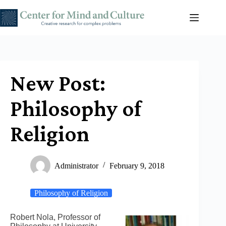
Skip
to
content
New Post:
Philosophy of
Religion
Administrator
February 9, 2018
Philosophy of Religion
Robert Nola, Professor of