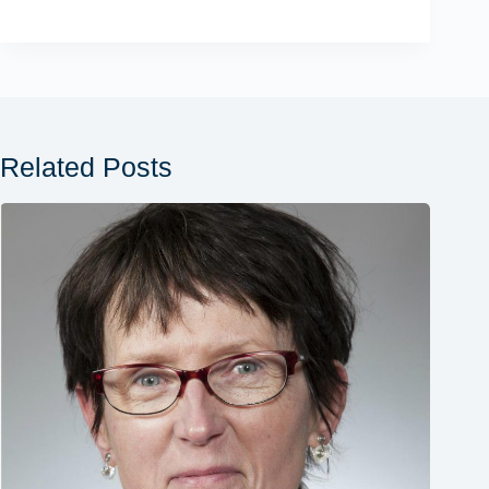
Related Posts