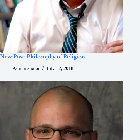
New Post: Philosophy of Religion
Administrator
July 12, 2018