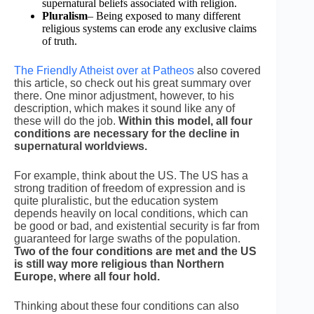
supernatural beliefs associated with religion.
Pluralism
– Being exposed to many different
religious systems can erode any exclusive claims
of truth.
The Friendly Atheist over at Patheos
also covered
this article, so check out his great summary over
there. One minor adjustment, however, to his
description, which makes it sound like any of
these will do the job.
Within this model, all four
conditions are necessary for the decline in
supernatural worldviews.
For example, think about the US. The US has a
strong tradition of freedom of expression and is
quite pluralistic, but the education system
depends heavily on local conditions, which can
be good or bad, and existential security is far from
guaranteed for large swaths of the population.
Two of the four conditions are met and the US
is still way more religious than Northern
Europe, where all four hold.
Thinking about these four conditions can also