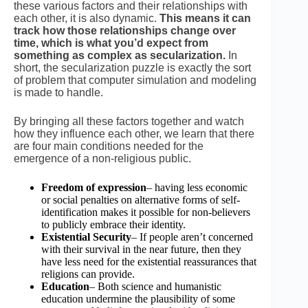
these various factors and their relationships with
each other, it is also dynamic.
This means it can
track how those relationships change over
time, which is what you’d expect from
something as complex as secularization.
In
short, the secularization puzzle is exactly the sort
of problem that computer simulation and modeling
is made to handle.
By bringing all these factors together and watch
how they influence each other, we learn that there
are four main conditions needed for the
emergence of a non-religious public.
Freedom of expression
– having less economic
or social penalties on alternative forms of self-
identification makes it possible for non-believers
to publicly embrace their identity.
Existential Security
– If people aren’t concerned
with their survival in the near future, then they
have less need for the existential reassurances that
religions can provide.
Education
– Both science and humanistic
education undermine the plausibility of some