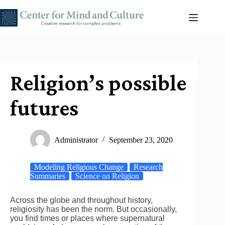
Skip
to
content
Religion’s possible
futures
Administrator
September 23, 2020
Modeling Religious Change
Research
Summaries
Science on Religion
Across the globe and throughout history,
religiosity has been the norm. But occasionally,
you find times or places where supernatural