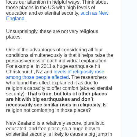
focus our attention in helpful ways. Think about
those places in the US with high levels of
education and existential security,
such as New
England
.
Unsurprisingly, these are not very religious
places.
One of the advantages of considering all four
conditions simultaneously is that it helps raise the
persuasiveness of each individual explanation.
For example, in 2011 a huge earthquake hit
Christchurch, NZ and
levels of religiosity rose
among those people affected
. The researchers
who found this effect explained it as due to
religion’s capacity to offer comfort (aka existential
security).
That’s true, but lots of other places
are hit with big earthquakes and don’t
necessarily see similar rises in religiosity.
Is
religion not comforting in those places?
New Zealand is a relatively secure, pluralistic,
educated, and free place, so a huge blow to
existential security is likely to cause a big jump in