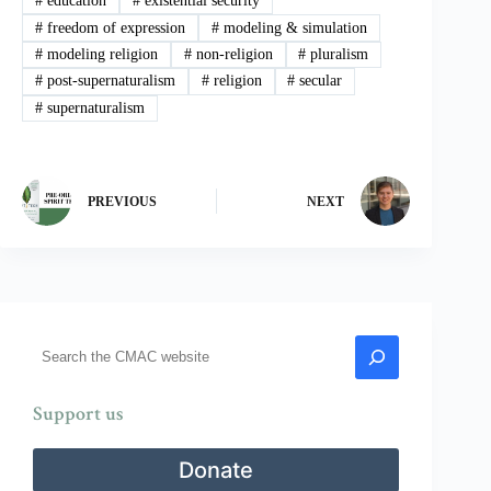
#
education
#
existential security
#
freedom of expression
#
modeling & simulation
#
modeling religion
#
non-religion
#
pluralism
#
post-supernaturalism
#
religion
#
secular
#
supernaturalism
PREVIOUS
NEXT
Search
Support us
Donate