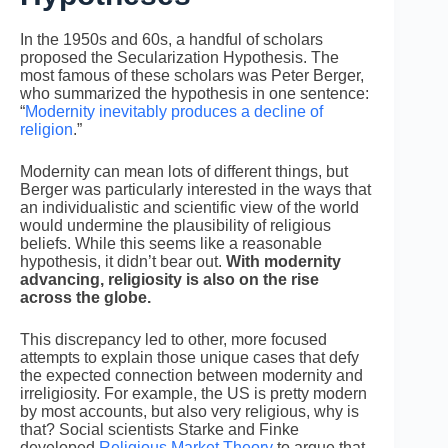
In the 1950s and 60s, a handful of scholars
proposed the Secularization Hypothesis. The
most famous of these scholars was Peter Berger,
who summarized the hypothesis in one sentence:
“
Modernity inevitably produces a decline of
religion
.”
Modernity can mean lots of different things, but
Berger was particularly interested in the ways that
an individualistic and scientific view of the world
would undermine the plausibility of religious
beliefs. While this seems like a reasonable
hypothesis, it didn’t bear out.
With modernity
advancing, religiosity is also on the rise
across the globe.
This discrepancy led to other, more focused
attempts to explain those unique cases that defy
the expected connection between modernity and
irreligiosity. For example, the US is pretty modern
by most accounts, but also very religious, why is
that? Social scientists Starke and Finke
developed
Religious Market Theory
to argue that