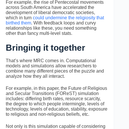
For example, the rise of Pentecostal movements
across South America have accelerated the
development of liberal democratic societies,
which in turn
could undermine the religiosity that
birthed them
. With feedback loops and curvy
relationships like these, you need something
other than fancy multi-level stats.
Bringing it together
That’s where MRC comes in. Computational
models and simulations allow researchers to
combine many different pieces of the puzzle and
analyze how they all interact.
For example, in this paper, the Future of Religious
and Secular Transitions (FOReST) simulation
includes: differing birth rates, resource scarcity,
the degree to which people intermingle, levels of
technology, levels of education, stability, exposure
to religious and non-religious beliefs, etc.
Not only is this simulation capable of considering