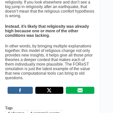
religiosity. If you look elsewhere and don’t see a
big jump in religiosity after an earthquake, that
doesn’t mean that the religious comfort hypothesis
is wrong.
Instead, it’s likely that religiosity was already
high because one or more of the other
conditions was lacking.
In other words, by bringing multiple explanations
together, this model of religious change not only
provides new insights, it helps give all those prior
theories a deeper context that makes each of
them individually more plausible. The FOReST
simulation is just the latest example of the value
that new computational tools can bring to old
questions.
Tags