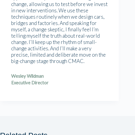
change, allowing us to test before we invest
in new interventions. We use these
techniques routinely when we design cars,
bridges and factories. And speaking for
myself, a change skeptic, I finally feel I’m
telling myself the truth about real-world
change. I’ll keep up the rhythm of small-
change activities. And I’ll make a very
precise, limited and deliberate move on the
big-change stage through CMAC.
Wesley Wildman
Executive Director