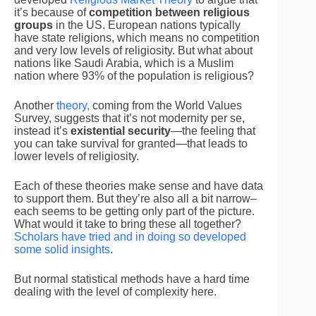
it’s because of
competition between religious
groups
in the US. European nations typically
have state religions, which means no competition
and very low levels of religiosity. But what about
nations like Saudi Arabia, which is a Muslim
nation where 93% of the population is religious?
Another
theory,
coming from the World Values
Survey, suggests that it’s not modernity per se,
instead it’s
existential security
—the feeling that
you can take survival for granted—that leads to
lower levels of religiosity.
Each of these theories make sense and have data
to support them. But they’re also all a bit narrow–
each seems to be getting only part of the picture.
What would it take to bring these all together?
Scholars have tried and in doing so developed
some solid insights
.
But normal statistical methods have a hard time
dealing with the level of complexity here.