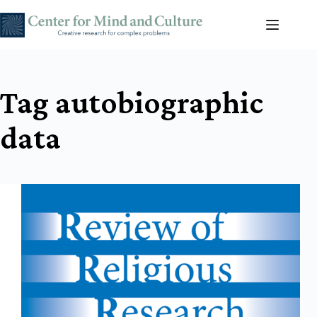
Skip
to
content
Tag
autobiographic
data