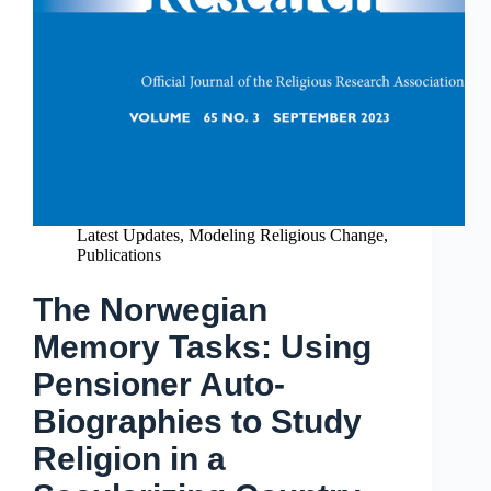
Latest Updates
,
Modeling Religious Change
,
Publications
The Norwegian
Memory Tasks: Using
Pensioner Auto-
Biographies to Study
Religion in a