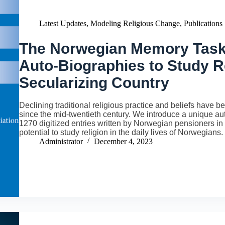
Latest Updates
,
Modeling Religious Change
,
Publications
The Norwegian Memory Task
Auto-Biographies to Study Re
Secularizing Country
Declining traditional religious practice and beliefs have
since the mid-twentieth century. We introduce a unique au
1270 digitized entries written by Norwegian pensioners i
potential to study religion in the daily lives of Norwegians.
Administrator
December 4, 2023