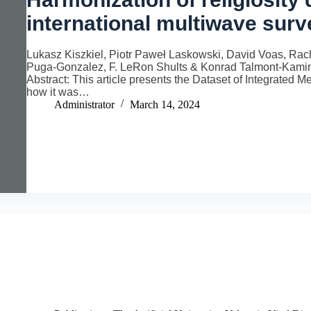
international multiwave sur
Lukasz Kiszkiel, Piotr Paweł Laskowski, David Voas, Rac
Puga-Gonzalez, F. LeRon Shults & Konrad Talmont-Kamins
Abstract: This article presents the Dataset of Integrated 
how it was…
Administrator
March 14, 2024