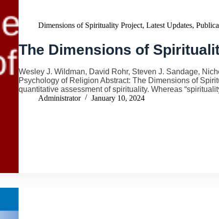
Dimensions of Spirituality Project
,
Latest Updates
,
Publica
The Dimensions of Spirituali
Wesley J. Wildman, David Rohr, Steven J. Sandage, Nicho
Psychology of Religion Abstract: The Dimensions of Spiritu
quantitative assessment of spirituality. Whereas “spiritua
Administrator
January 10, 2024