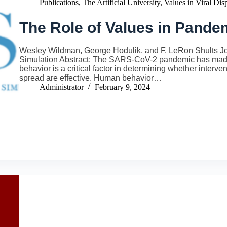
Publications
,
The Artificial University
,
Values in Viral Dis
The Role of Values in Pand
Wesley Wildman, George Hodulik, and F. LeRon Shults Journ
Simulation Abstract: The SARS-CoV-2 pandemic has made
behavior is a critical factor in determining whether interv
spread are effective. Human behavior…
Administrator
February 9, 2024