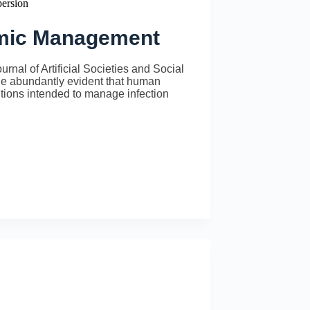
persion
emic Management
al of Artificial Societies and Social
 abundantly evident that human
entions intended to manage infection