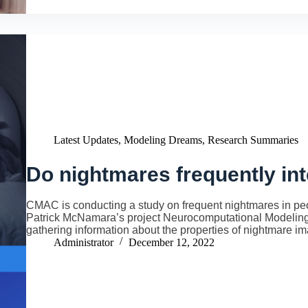
Latest Updates
,
Modeling Dreams
,
Research Summaries
Do nightmares frequently int
CMAC is conducting a study on frequent nightmares in peop
Patrick McNamara’s project Neurocomputational Modeling
gathering information about the properties of nightmare i
Administrator
December 12, 2022