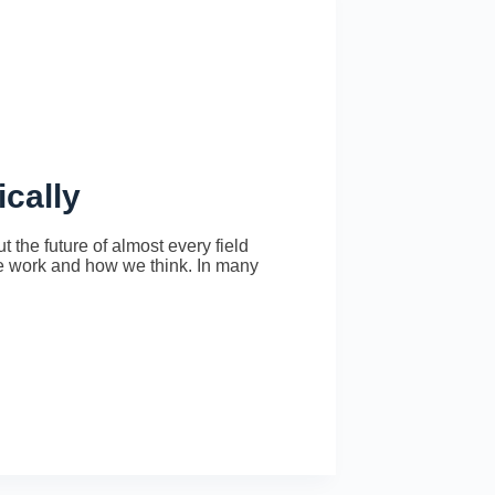
ically
 the future of almost every field
 we work and how we think. In many