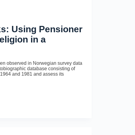
s: Using Pensioner
ligion in a
 been observed in Norwegian survey data
tobiographic database consisting of
n 1964 and 1981 and assess its