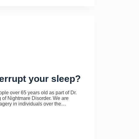
errupt your sleep?
le over 65 years old as part of Dr.
 of Nightmare Disorder. We are
magery in individuals over the…