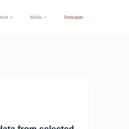
bout
Media
Participate
 data from selected