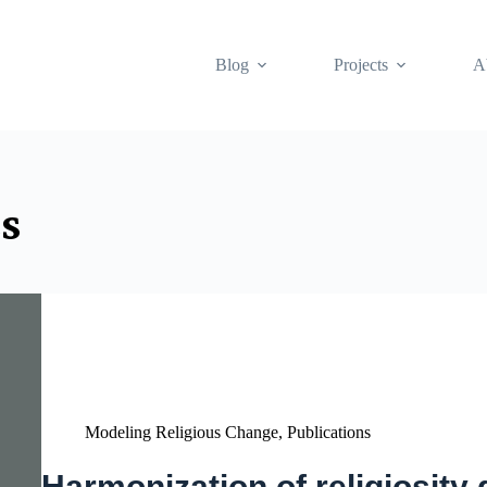
Blog
Projects
A
s
Modeling Religious Change
,
Publications
Harmonization of religiosity