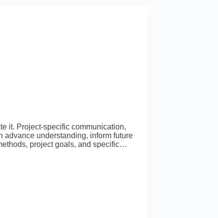
e it. Project-specific communication,
an advance understanding, inform future
ethods, project goals, and specific…