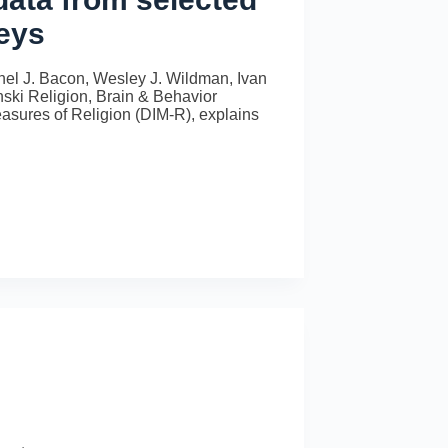
veys
hel J. Bacon, Wesley J. Wildman, Ivan
ki Religion, Brain & Behavior
Measures of Religion (DIM-R), explains