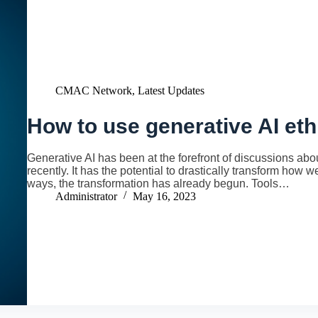
CMAC Network
,
Latest Updates
How to use generative AI eth
Generative AI has been at the forefront of discussions about
recently. It has the potential to drastically transform how
ways, the transformation has already begun. Tools…
Administrator
May 16, 2023