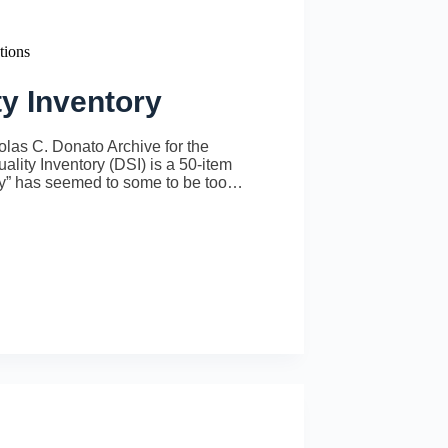
tions
ty Inventory
las C. Donato Archive for the
ality Inventory (DSI) is a 50-item
lity” has seemed to some to be too…