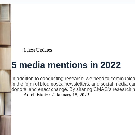
Latest Updates
5 media mentions in 2022
In addition to conducting research, we need to communicat
in the form of blog posts, newsletters, and social media c
donors, and enact change. By sharing CMAC’s research m
Administrator
January 18, 2023