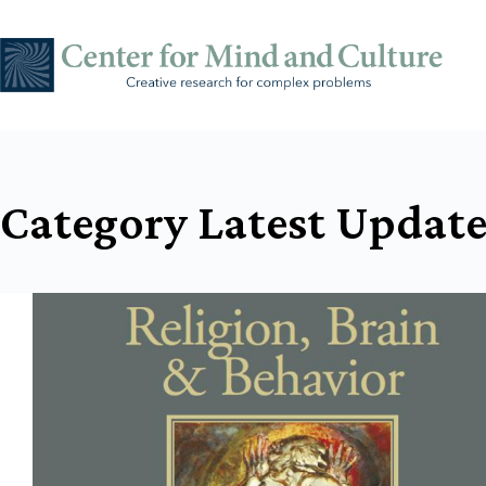
Skip
to
content
Category
Latest Update