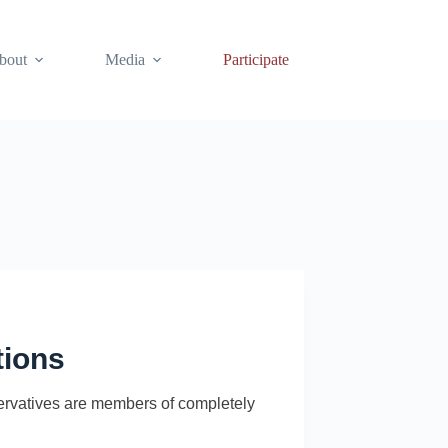
bout
Media
Participate
tions
nservatives are members of completely