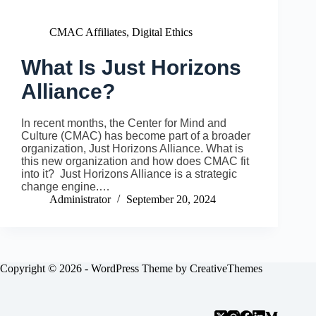
CMAC Affiliates
,
Digital Ethics
What Is Just Horizons
Alliance?
In recent months, the Center for Mind and
Culture (CMAC) has become part of a broader
organization, Just Horizons Alliance. What is
this new organization and how does CMAC fit
into it? Just Horizons Alliance is a strategic
change engine.…
Administrator
September 20, 2024
Copyright © 2026 - WordPress Theme by
CreativeThemes