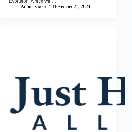
Evolution, which will…
Administrator
November 21, 2024