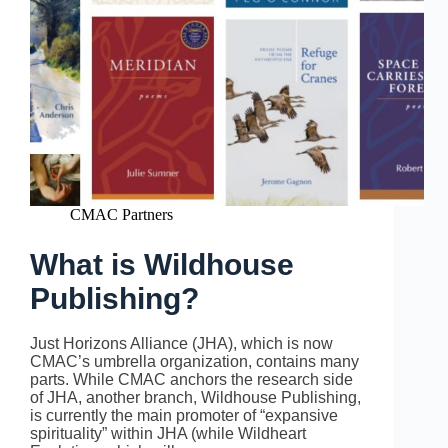
CMAC Partners
What is Wildhouse
Publishing?
Just Horizons Alliance (JHA), which is now
CMAC’s umbrella organization, contains many
parts. While CMAC anchors the research side
of JHA, another branch, Wildhouse Publishing,
is currently the main promoter of “expansive
spirituality” within JHA (while Wildheart