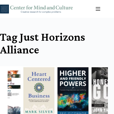
Skip
to
content
Tag
Just Horizons
Alliance