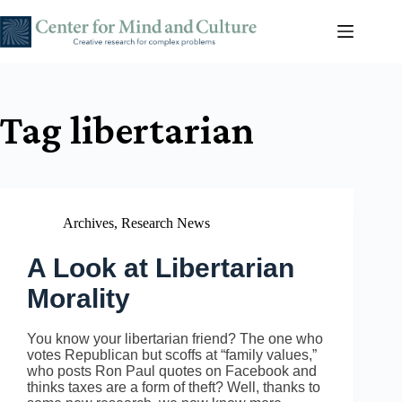
Skip
to
content
Tag
libertarian
Archives
,
Research News
A Look at Libertarian
Morality
You know your libertarian friend? The one who
votes Republican but scoffs at “family values,”
who posts Ron Paul quotes on Facebook and
thinks taxes are a form of theft? Well, thanks to