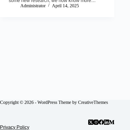
some new research, we now know more…
Administrator
April 14, 2025
Copyright © 2026 - WordPress Theme by
CreativeThemes
Privacy Policy