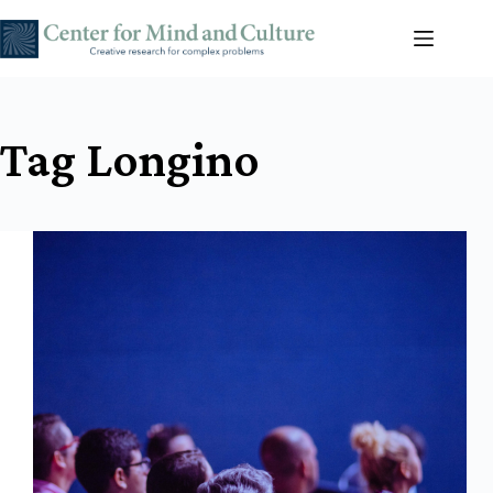
Skip
to
content
Tag
Longino