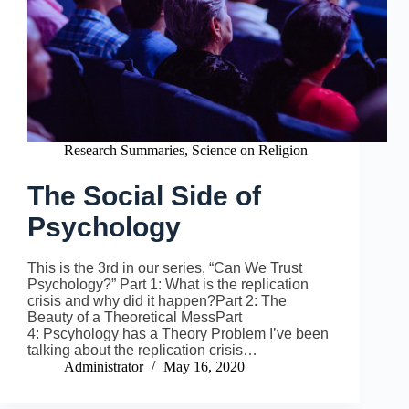
Research Summaries
,
Science on Religion
The Social Side of
Psychology
This is the 3rd in our series, “Can We Trust
Psychology?” Part 1: What is the replication
crisis and why did it happen?Part 2: The
Beauty of a Theoretical MessPart
4: Pscyhology has a Theory Problem I’ve been
talking about the replication crisis…
Administrator
May 16, 2020