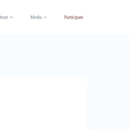
bout
Media
Participate