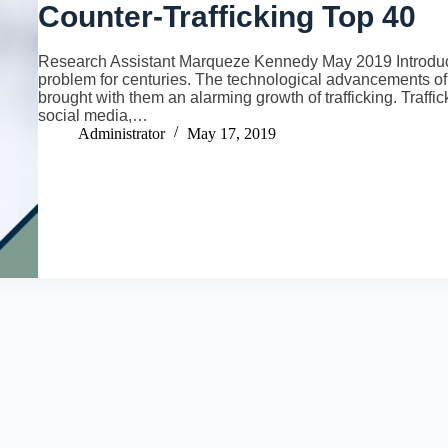
Counter-Trafficking Top 40
Research Assistant Marqueze Kennedy May 2019 Introducti
problem for centuries. The technological advancements of 
brought with them an alarming growth of trafficking. Traff
social media,…
Administrator
May 17, 2019