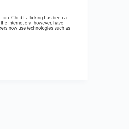
on: Child trafficking has been a
the internet era, however, have
ickers now use technologies such as