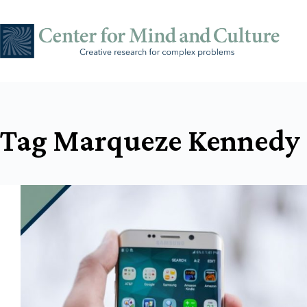
Skip
to
content
Tag
Marqueze Kennedy