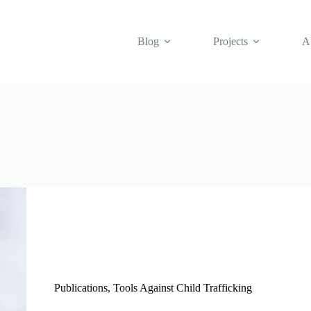
Blog
Projects
A
Publications
,
Tools Against Child Trafficking