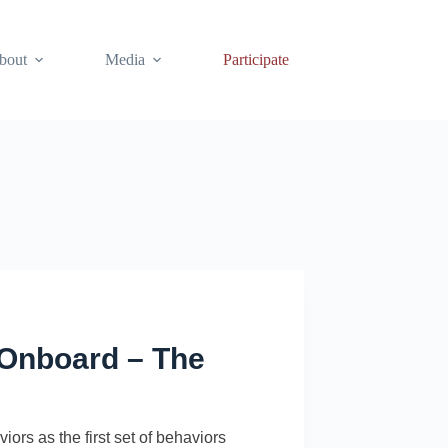
bout
Media
Participate
e Onboard – The
ors as the first set of behaviors