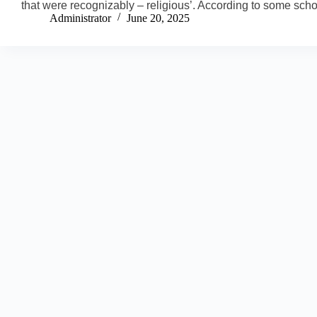
that were recognizably – religious’. According to some sch
Administrator
June 20, 2025