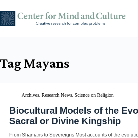
Skip
to
content
Tag
Mayans
Archives
,
Research News
,
Science on Religion
Biocultural Models of the Ev
Sacral or Divine Kingship
From Shamans to Sovereigns Most accounts of the evolutionar