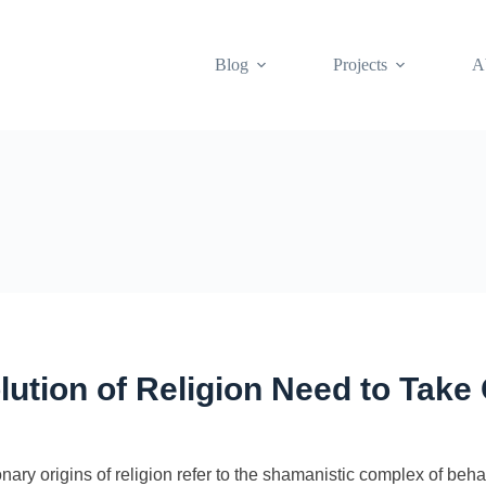
Blog
Projects
A
olution of Religion Need to Tak
y origins of religion refer to the shamanistic complex of behavi