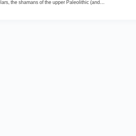
olars, the shamans of the upper Paleolithic (and…