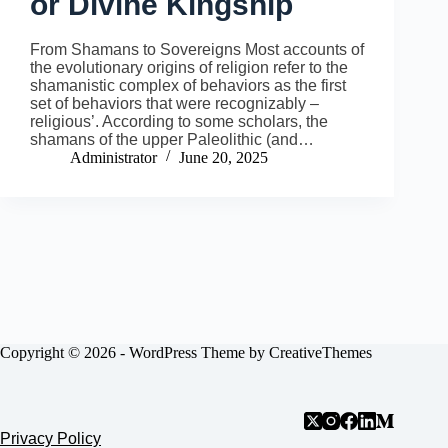
or Divine Kingship
From Shamans to Sovereigns Most accounts of
the evolutionary origins of religion refer to the
shamanistic complex of behaviors as the first
set of behaviors that were recognizably –
religious’. According to some scholars, the
shamans of the upper Paleolithic (and…
Administrator
June 20, 2025
Copyright © 2026 - WordPress Theme by
CreativeThemes
Privacy Policy