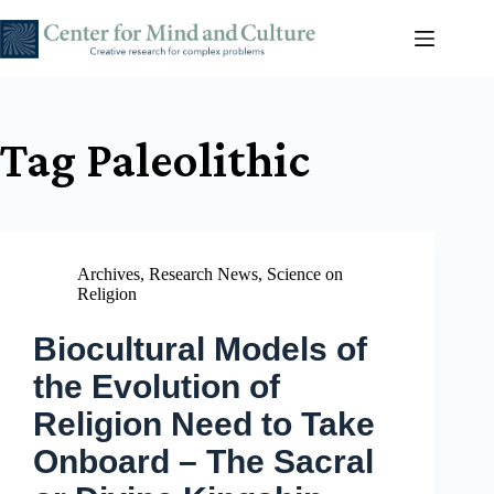
Skip
to
content
Tag
Paleolithic
Archives
,
Research News
,
Science on
Religion
Biocultural Models of
the Evolution of
Religion Need to Take
Onboard – The Sacral