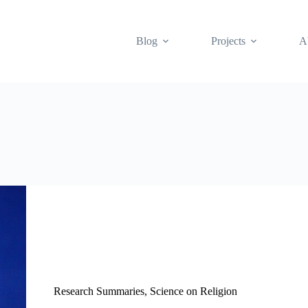
Blog
Projects
A
Research Summaries
,
Science on Religion