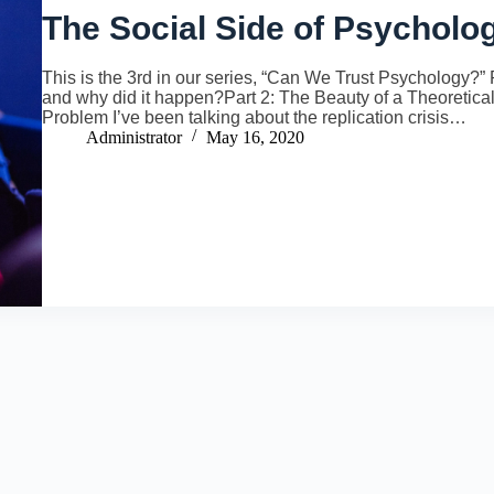
The Social Side of Psycholo
This is the 3rd in our series, “Can We Trust Psychology?” Pa
and why did it happen?Part 2: The Beauty of a Theoretic
Problem I’ve been talking about the replication crisis…
Administrator
May 16, 2020