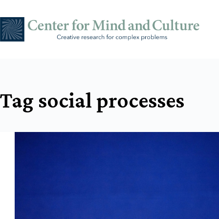
Skip
to
content
Tag
social processes