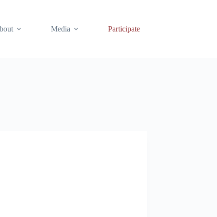
bout
Media
Participate