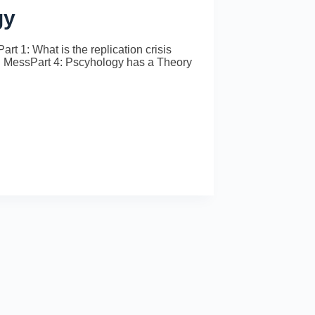
gy
rt 1: What is the replication crisis
al MessPart 4: Pscyhology has a Theory