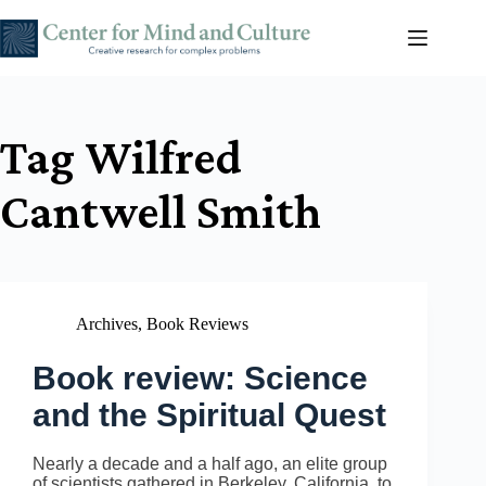
Skip
to
content
Tag
Wilfred
Cantwell Smith
Archives
,
Book Reviews
Book review: Science
and the Spiritual Quest
Nearly a decade and a half ago, an elite group
of scientists gathered in Berkeley, California, to