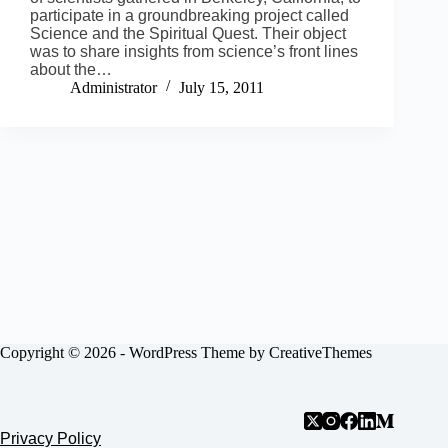
participate in a groundbreaking project called
Science and the Spiritual Quest. Their object
was to share insights from science’s front lines
about the…
Administrator
July 15, 2011
Copyright © 2026 - WordPress Theme by
CreativeThemes
Privacy Policy