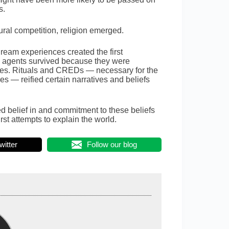
s.
ural competition, religion emerged.
eam experiences created the first
l agents survived because they were
ries. Rituals and CREDs — necessary for the
s — reified certain narratives and beliefs
d belief in and commitment to these beliefs
st attempts to explain the world.
witter
Follow our blog