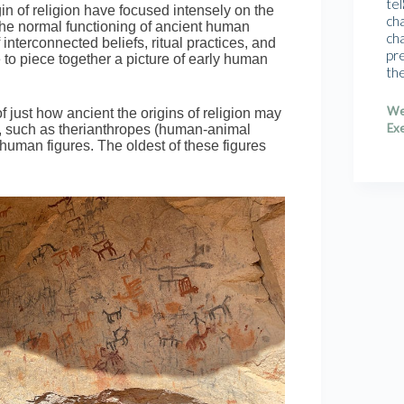
tel
in of religion have focused intensely on the
cha
 the normal functioning of ancient human
cha
interconnected beliefs, ritual practices, and
pr
o piece together a picture of early human
th
We
 just how ancient the origins of religion may
Exe
, such as therianthropes (human-animal
 human figures. The oldest of these figures