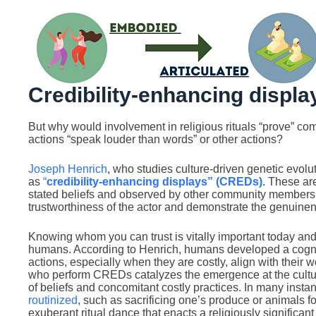
Credibility-enhancing displa
But why would involvement in religious rituals “prove” c
actions “speak louder than words” or other actions?
Joseph Henrich
, who studies culture-driven genetic evoluti
as
“
credibility-enhancing displays” (CREDs).
These are 
stated beliefs and observed by other community members.
trustworthiness of the actor and demonstrate the genuinene
Knowing whom you can trust is vitally important today and 
humans. According to Henrich, humans developed a cognit
actions, especially when they are costly, align with their 
who perform CREDs catalyzes the emergence at the cultural 
of beliefs and concomitant costly practices. In many in
routinized
, such as sacrificing one’s produce or animals f
exuberant ritual dance that enacts a religiously significant