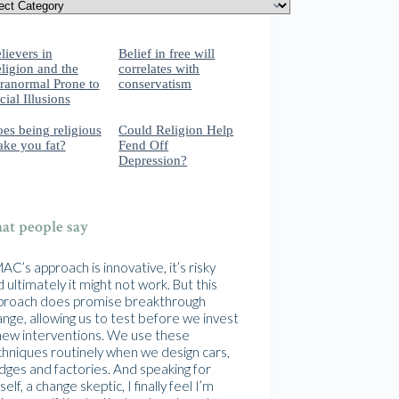
lievers in
Belief in free will
ligion and the
correlates with
ranormal Prone to
conservatism
cial Illusions
es being religious
Could Religion Help
ke you fat?
Fend Off
Depression?
t people say
C’s approach is innovative, it’s risky
 ultimately it might not work. But this
proach does promise breakthrough
nge, allowing us to test before we invest
 new interventions. We use these
chniques routinely when we design cars,
idges and factories. And speaking for
elf, a change skeptic, I finally feel I’m