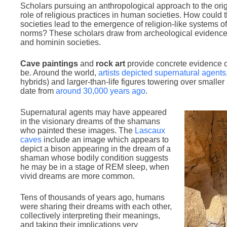
Scholars pursuing an anthropological approach to the orig
role of religious practices in human societies. How could
societies lead to the emergence of religion-like systems of 
norms? These scholars draw from archeological evidence t
and hominin societies.
Cave paintings
and
rock art
provide concrete evidence of
be. Around the world,
artists depicted supernatural agents
hybrids) and larger-than-life figures towering over smaller
date from
around 30,000 years ago
.
Supernatural agents may have appeared
in the visionary dreams of the shamans
who painted these images. The
Lascaux
caves
include an image which appears to
depict a bison appearing in the dream of a
shaman whose bodily condition suggests
he may be in a stage of REM sleep, when
vivid dreams are more common.
Tens of thousands of years ago, humans
were sharing their dreams with each other,
collectively interpreting their meanings,
and taking their implications very