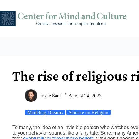
Skip
to
content
The rise of religious r
Jessie Saeli
August 24, 2023
Modeling Dreams
Science on Religion
To many, the idea of an invisible person who watches ov
to your behavior sounds like a fairy tale. Sure, many Amer
they
eventually outgrow those beliefs
. Why don’t people o