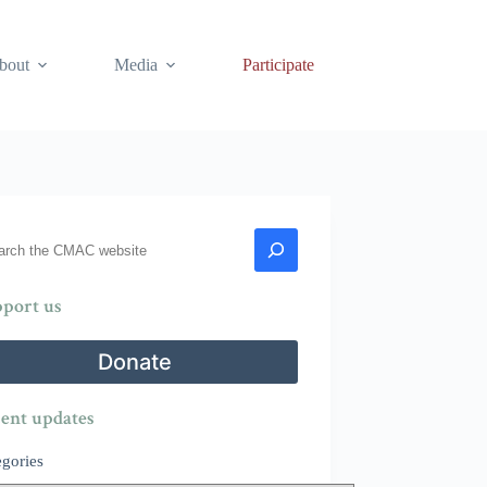
bout
Media
Participate
rch
port us
Donate
ent updates
egories