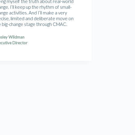
ling myself the truth about real-world
nge. I’ll keep up the rhythm of small-
nge activities. And I’ll make a very
ecise, limited and deliberate move on
e big-change stage through CMAC.
sley Wildman
cutive Director