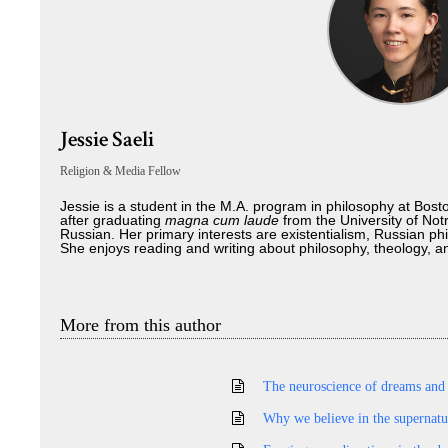
Jessie Saeli
Religion & Media Fellow
Jessie is a student in the M.A. program in philosophy at Bos
after graduating
magna cum laude
from the University of No
Russian. Her primary interests are existentialism, Russian phi
She enjoys reading and writing about philosophy, theology, and
More from this author
The neuroscience of dreams and
Why we believe in the supernatu