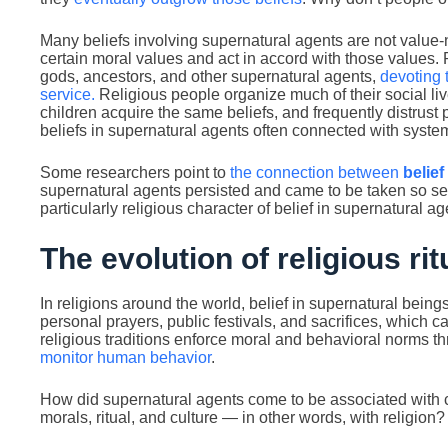
Many beliefs involving supernatural agents are not value-n
certain moral values and act in accord with those values.
gods, ancestors, and other supernatural agents,
devoting 
service.
Religious people organize much of their social live
children acquire the same beliefs, and frequently distrust
beliefs in supernatural agents often connected with system
Some researchers point to
the connection between
belief
supernatural agents persisted and came to be taken so ser
particularly religious character of belief in supernatural ag
The evolution of religious rit
In religions around the world, belief in supernatural being
personal prayers, public festivals, and sacrifices, whic
religious traditions enforce moral and behavioral norms t
monitor human behavior
.
How did supernatural agents come to be associated with c
morals, ritual, and culture — in other words, with religion?