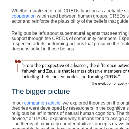
Whether ritualized or not, CREDs function as a reliable sig
cooperation
within and between human groups. CREDs simu
actor and reinforce the plausibility of the beliefs that guid
Religious beliefs about supernatural agents that seemingly
support through the CREDs of community members. Especi
respected adults performing actions that presume the reali
deepens belief in those beings.
The bigger picture
In our
companion article
, we explored theories on the orig
theories were developed by researchers in the cognitive s
religious belief in terms of natural human cognition. The 
device,” or HADD, explains why humans tend to assign a
The theory of minimally counterintuitive concepts draws f
memorable to explain how supernatural agent concepts mi