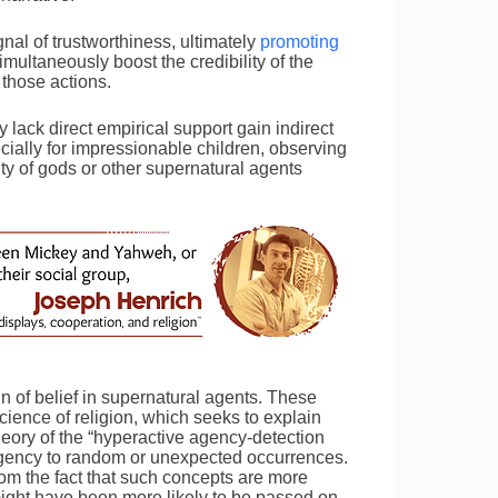
nal of trustworthiness, ultimately
promoting
ltaneously boost the credibility of the
e those actions.
 lack direct empirical support gain indirect
ally for impressionable children, observing
ty of gods or other supernatural agents
in of belief in supernatural agents. These
cience of religion, which seeks to explain
theory of the “hyperactive agency-detection
gency to random or unexpected occurrences.
rom the fact that such concepts are more
ght have been more likely to be passed on