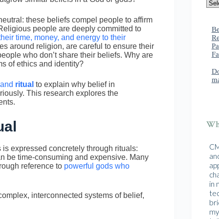
eutral: these beliefs compel people to affirm
 Religious people are deeply committed to
Be
their time, money, and energy to their
Re
Pa
s around religion, are careful to ensure their
Fa
 people who don’t share their beliefs. Why are
s of ethics and identity?
Do
ma
and
ritual
to explain why belief in
iously. This research explores the
ents.
ual
Wha
CMA
s is expressed concretely through rituals:
and
h can be time-consuming and expensive. Many
ap
hrough reference to
powerful gods who
cha
in
te
omplex, interconnected systems of belief,
br
mys