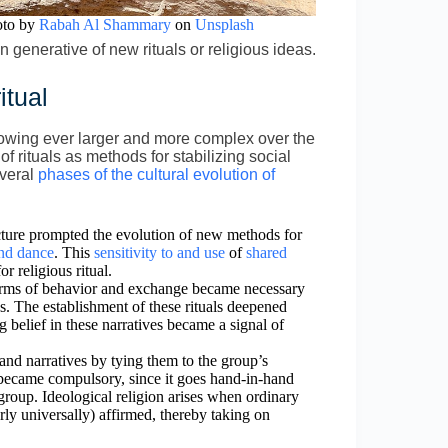
oto by
Rabah Al Shammary
on
Unsplash
generative of new rituals or religious ideas.
itual
rowing ever larger and more complex over the
f rituals as methods for stabilizing social
everal
phases of the cultural evolution of
ructure prompted the evolution of new methods for
and dance
. This
sensitivity to and use
of
shared
r religious ritual.
norms of behavior and exchange became necessary
ps. The establishment of these rituals deepened
g belief in these narratives became a signal of
 and narratives by tying them to the group’s
ve became compulsory, since it goes hand-in-hand
group. Ideological religion arises when ordinary
arly universally) affirmed, thereby taking on