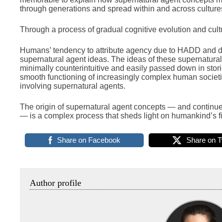
through generations and spread within and across culture
Through a process of gradual cognitive evolution and cult
Humans’ tendency to attribute agency due to HADD and dr
supernatural agent ideas. The ideas of these supernatura
minimally counterintuitive and easily passed down in sto
smooth functioning of increasingly complex human societie
involving supernatural agents.
The origin of supernatural agent concepts — and continue
— is a complex process that sheds light on humankind’s fir
Share on Facebook
Share on T
Author profile