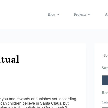
Blog
Projects
A
Sea
itual
Sup
Rec
er you and rewards or punishes you according
Cat
ican children believe in Santa Claus, but
utgrow similar beliefs in a God or gods?