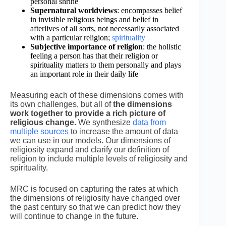
personal shrine
Supernatural worldviews
: encompasses belief
in invisible religious beings and belief in
afterlives of all sorts, not necessarily associated
with a particular religion;
spirituality
Subjective importance of religion
: the holistic
feeling a person has that their religion or
spirituality matters to them personally and plays
an important role in their daily life
Measuring each of these dimensions comes with
its own challenges, but
all of
the dimensions
work together to provide a rich picture of
religious change.
We synthesize
data from
multiple sources
to increase the amount of data
we can use in our models. Our dimensions of
religiosity expand and clarify our definition of
religion to include multiple levels of religiosity and
spirituality.
MRC is focused on capturing the rates at which
the dimensions of religiosity have changed over
the past century so that we can predict how they
will continue to change in the future.