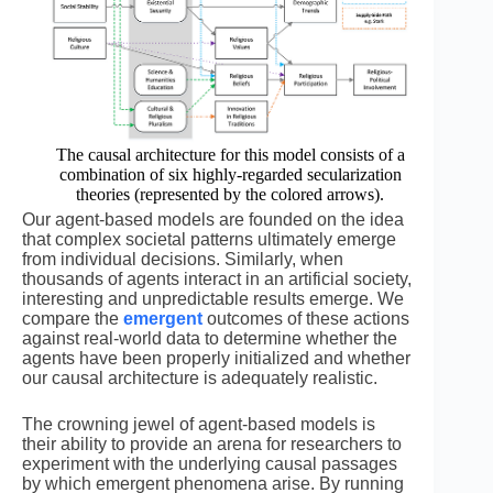
The causal architecture for this model consists of a
combination of six highly-regarded secularization
theories (represented by the colored arrows).
Our agent-based models are founded on the idea
that complex societal patterns ultimately emerge
from individual decisions. Similarly, when
thousands of agents interact in an artificial society,
interesting and unpredictable results emerge. We
compare the
emergent
outcomes of these actions
against real-world data to determine whether the
agents have been properly initialized and whether
our causal architecture is adequately realistic.
The crowning jewel of agent-based models is
their ability to provide an arena for researchers to
experiment with the underlying causal passages
by which emergent phenomena arise. By running