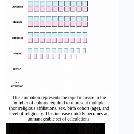
This animation represents the rapid increase in the
number of cohorts required to represent multiple
(non)religious affiliations, sex, birth cohort (age), and
level of religiosity. This increase quickly becomes an
unmanageable set of calculations.