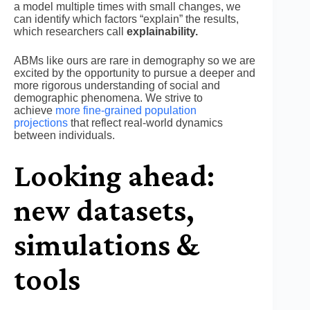
a model multiple times with small changes, we
can identify which factors “explain” the results,
which researchers call
explainability.
ABMs like ours are rare in demography so we are
excited by the opportunity to pursue a deeper and
more rigorous understanding of social and
demographic phenomena. We strive to
achieve
more fine-grained population
projections
that reflect real-world dynamics
between individuals.
Looking ahead:
new datasets,
simulations &
tools