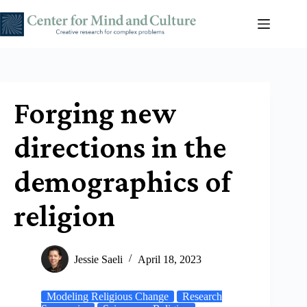
Skip
to
content
Forging new
directions in the
demographics of
religion
Jessie Saeli
April 18, 2023
Modeling Religious Change
Research