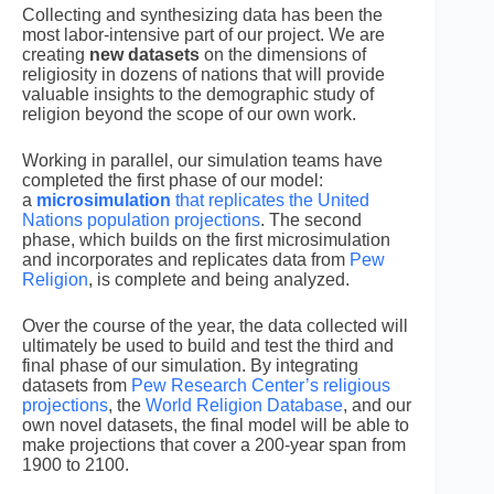
Collecting and synthesizing data has been the
most labor-intensive part of our project. We are
creating
new datasets
on the dimensions of
religiosity in dozens of nations that will provide
valuable insights to the demographic study of
religion beyond the scope of our own work.
Working in parallel, our simulation teams have
completed the first phase of our model:
a
microsimulation
that replicates the United
Nations population projections
. The second
phase, which builds on the first microsimulation
and incorporates and replicates data from
Pew
Religion
, is complete and being analyzed.
Over the course of the year, the data collected will
ultimately be used to build and test the third and
final phase of our simulation. By integrating
datasets from
Pew Research Center’s religious
projections
, the
World Religion Database
, and our
own novel datasets, the final model will be able to
make projections that cover a 200-year span from
1900 to 2100.