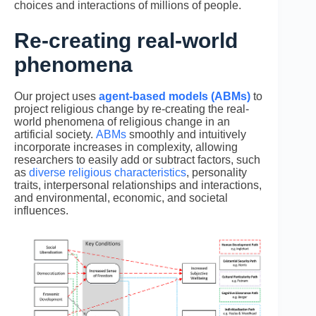
choices and interactions of millions of people.
Re-creating real-world
phenomena
Our project uses
agent-based models (ABMs)
to
project religious change by re-creating the real-
world phenomena of religious change in an
artificial society.
ABMs
smoothly and intuitively
incorporate increases in complexity, allowing
researchers to easily add or subtract factors, such
as
diverse religious characteristics
, personality
traits, interpersonal relationships and interactions,
and environmental, economic, and societal
influences.