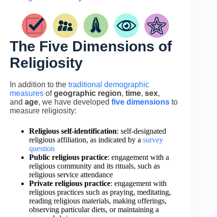
The Five Dimensions of
Religiosity
In addition to the
traditional demographic
measures
of
geographic region
,
time
,
sex
,
and
age
, we have developed
five dimensions
to
measure religiosity:
Religious self-identification
: self-designated
religious affiliation, as indicated by a
survey
question
Public religious practice
: engagement with a
religious community and its rituals, such as
religious service attendance
Private religious practice
: engagement with
religious practices such as praying, meditating,
reading religious materials, making offerings,
observing particular diets, or maintaining a