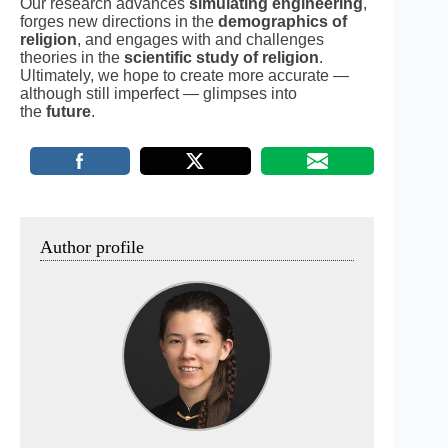
Our research advances
simulating engineering
,
forges new directions in the
demographics of
religion
, and engages with and challenges
theories in the
scientific study of religion
.
Ultimately, we hope to create more accurate —
although still imperfect — glimpses into
the
future
.
Author profile