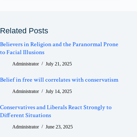
Related Posts
Believers in Religion and the Paranormal Prone
to Facial Illusions
Administrator
July 21, 2025
Belief in free will correlates with conservatism
Administrator
July 14, 2025
Conservatives and Liberals React Strongly to
Different Situations
Administrator
June 23, 2025