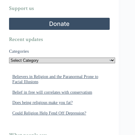
Support us
Donate
Recent updates
Categories
Believers in Religion and the Paranormal Prone to
Facial Illusions
Belief in free will correlates with conservatism
Does being religious make you fat?
Could Religion Help Fend Off Depression?