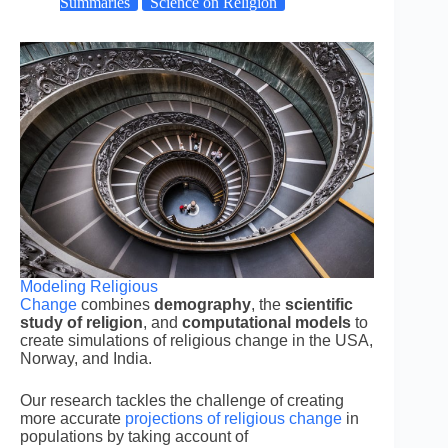
Summaries
Science on Religion
Modeling Religious
Change
combines
demography
, the
scientific
study of religion
, and
computational models
to
create simulations of religious change in the USA,
Norway, and India.
Our research tackles the challenge of creating
more accurate
projections of religious change
in
populations by taking account of