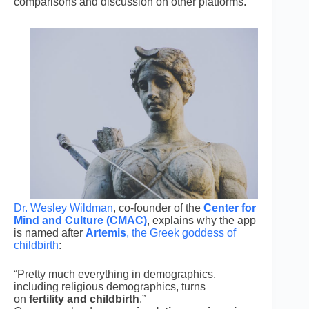
comparisons and discussion on other platforms.
Dr. Wesley Wildman
, co-founder of the
Center for
Mind and Culture (CMAC)
, explains why the app
is named after
Artemis
, the Greek goddess of
childbirth
:
“Pretty much everything in demographics,
including religious demographics, turns
on
fertility and childbirth
.”