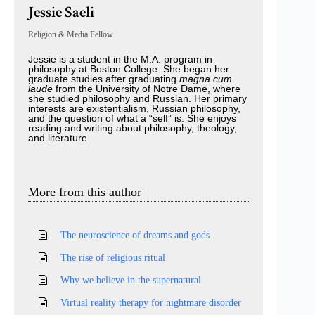
Jessie Saeli
Religion & Media Fellow
Jessie is a student in the M.A. program in
philosophy at Boston College. She began her
graduate studies after graduating
magna cum
laude
from the University of Notre Dame, where
she studied philosophy and Russian. Her primary
interests are existentialism, Russian philosophy,
and the question of what a “self” is. She enjoys
reading and writing about philosophy, theology,
and literature.
More from this author
The neuroscience of dreams and gods
The rise of religious ritual
Why we believe in the supernatural
Virtual reality therapy for nightmare disorder