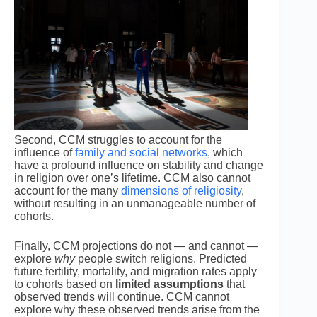
Second, CCM struggles to account for the
influence of
family and social networks
, which
have a profound influence on stability and change
in religion over one’s lifetime. CCM also cannot
account for the many
dimensions of religiosity
,
without resulting in an unmanageable number of
cohorts.
Finally, CCM projections do not — and cannot —
explore
why
people switch religions. Predicted
future fertility, mortality, and migration rates apply
to cohorts based on
limited assumptions
that
observed trends will continue. CCM cannot
explore why these observed trends arise from the