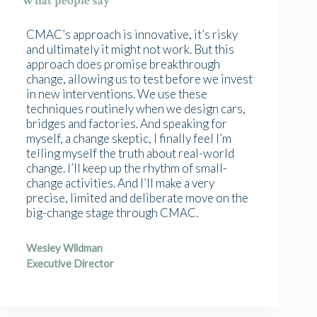
What people say
CMAC’s approach is innovative, it’s risky
and ultimately it might not work. But this
approach does promise breakthrough
change, allowing us to test before we invest
in new interventions. We use these
techniques routinely when we design cars,
bridges and factories. And speaking for
myself, a change skeptic, I finally feel I’m
telling myself the truth about real-world
change. I’ll keep up the rhythm of small-
change activities. And I’ll make a very
precise, limited and deliberate move on the
big-change stage through CMAC.
Wesley Wildman
Executive Director