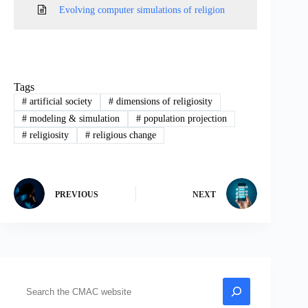
Evolving computer simulations of religion
Tags
#
artificial society
#
dimensions of religiosity
#
modeling & simulation
#
population projection
#
religiosity
#
religious change
PREVIOUS
NEXT
Search