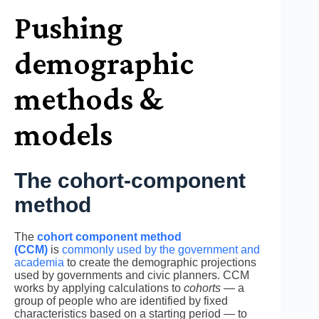
Pushing
demographic
methods &
models
The cohort-component
method
The
cohort component method
(CCM)
is
commonly used by the government and
academia
to create the demographic projections
used by governments and civic planners. CCM
works by applying calculations to
cohorts
— a
group of people who are identified by fixed
characteristics based on a starting period — to