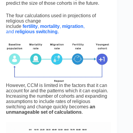
predict the size of those cohorts in the future.
The four calculations used in projections of
religious change
include
fertility
,
mortality
,
migration
,
and
religious switching.
However, CCM is limited in the factors that it can
account for and the patterns which it can explain.
Increasing the number of cohorts and expanding
assumptions to include rates of religious
switching and change quickly becomes
an
unmanageable set of calculations
.