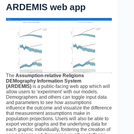
ARDEMIS web app
The
Assumption-relative Religions
DEMography Information System
(ARDEMIS)
is a public-facing web app which will
allow users to ‘experiment’ with our models.
Demographers and others can toggle input data
and parameters to see how assumptions
influence the outcome and visualize the difference
that measurement assumptions make in
population projections. Users will also be able to
export vector graphs and the underlying data for
each graphic individually, fostering the creation of