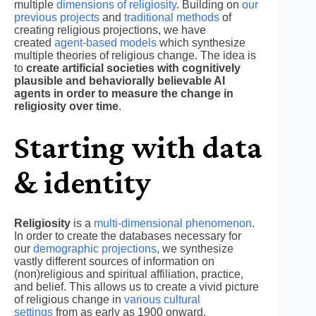
multiple
dimensions of religiosity
. Building on
our
previous projects
and
traditional methods
of
creating religious projections, we have
created
agent-based models
which synthesize
multiple theories of religious change. The idea is
to
create artificial societies with cognitively
plausible and behaviorally believable AI
agents in order to measure the change in
religiosity over time
.
Starting with data
& identity
Religiosity
is a
multi-dimensional phenomenon
.
In order to create the databases necessary for
our
demographic projections
, we synthesize
vastly different sources of information on
(non)religious and spiritual affiliation, practice,
and belief. This allows us to create a vivid picture
of religious change in
various cultural
settings
from as early as 1900 onward.