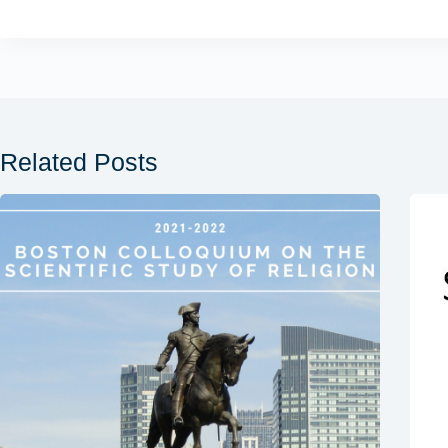
Related Posts