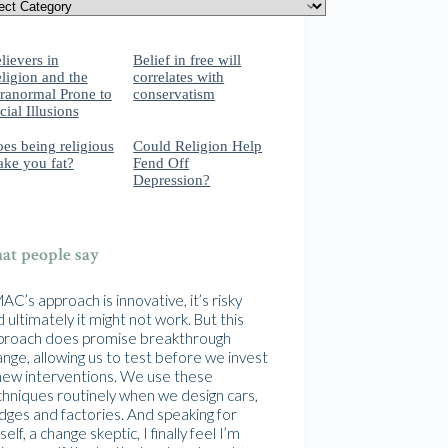
lievers in
Belief in free will
ligion and the
correlates with
ranormal Prone to
conservatism
cial Illusions
es being religious
Could Religion Help
ke you fat?
Fend Off
Depression?
t people say
C’s approach is innovative, it’s risky
 ultimately it might not work. But this
proach does promise breakthrough
nge, allowing us to test before we invest
 new interventions. We use these
chniques routinely when we design cars,
idges and factories. And speaking for
elf, a change skeptic, I finally feel I’m