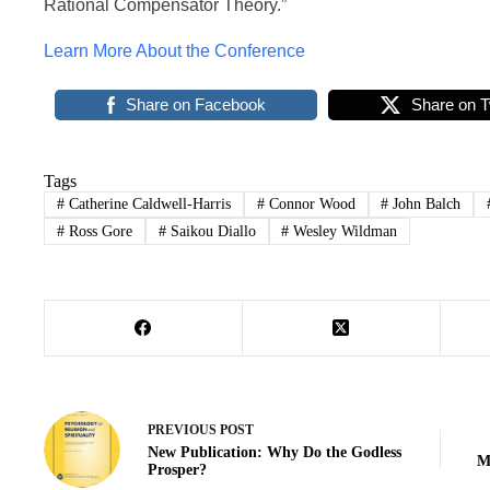
Rational Compensator Theory.”
Learn More About the Conference
Share on Facebook
Share on T
Tags
#
Catherine Caldwell-Harris
#
Connor Wood
#
John Balch
#
Ross Gore
#
Saikou Diallo
#
Wesley Wildman
PREVIOUS
POST
New Publication: Why Do the Godless
M
Prosper?