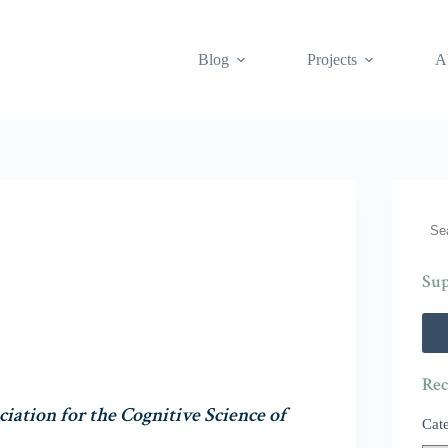
Blog
Projects
A
Sea
Sup
Rec
ciation for the Cognitive Science of
Cat