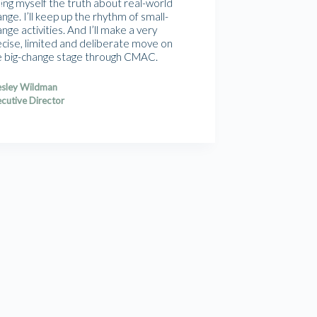
ling myself the truth about real-world
nge. I’ll keep up the rhythm of small-
nge activities. And I’ll make a very
ecise, limited and deliberate move on
e big-change stage through CMAC.
sley Wildman
cutive Director