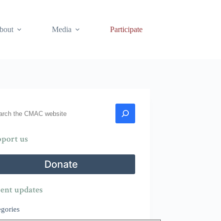
bout
Media
Participate
rch
port us
Donate
ent updates
egories