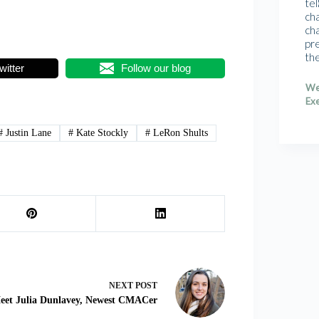
tel
cha
cha
pr
th
witter
Follow our blog
We
Exe
#
Justin Lane
#
Kate Stockly
#
LeRon Shults
NEXT
POST
eet Julia Dunlavey, Newest CMACer