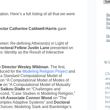
on. Here’s a full listing of all that we were
Be
Re
Pa
Fa
ctor Catherine Caldwell-Harris
gave
Do
ma
en: Re-defining Atheism(s) in Light of
octoral Fellow Justin Lane
presented on
Identity as the Result of Interactive
Wha
e Director Wesley Wildman
. The first,
duced for the
Modeling Religion Project
and
CMA
 a Standard Computational Model of
and
e
on “A Computational Model of Modes of
ap
re
on “A Computational Model of Mutually
cha
 Saikou Diallo
on “Challenges and
in
second, “Case Studies in Modeling Religion,”
te
rch Associate Connor Wood
on “The
br
Complex Adaptive Systems” and
Doctoral
mys
oices: Modeling Stark and Bainbridge’s