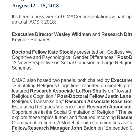
August 12 – 15, 2018
It’s been a busy week of CMACer presentations & participati
up to at IACSR 2018:
Executive Director Wesley Wildman
and
Research Dire
Keynote Plenaries.
Doctoral Fellow Kate Stockly
presented on “Godless Wom
Cognitive and Psychological Gender Differences.”
Post-D
“A New Perspective on Social Cohesion in Large Religions: 
Schemas.”
CMAC also hosted two panels, both chaired by
Executiv
“Simulating Religious Cognition,” reported on models pro
featured
Research Associate LeRon Shults
on “Toward
Religious Cognition,”
Post-Doctoral Fellow Justin Lan
Religious Transmission,”
Research Associate Ross Go
Escalating Religious Violence” and
Research Associate
Opportunities in the Social Simulation of Religion.” The 
explore these topics further and featured incoming
Resea
Grammar of Religion: A Model of Faith Communities as 
Fellow/Research Manager John Balch
on “Embedded Ch