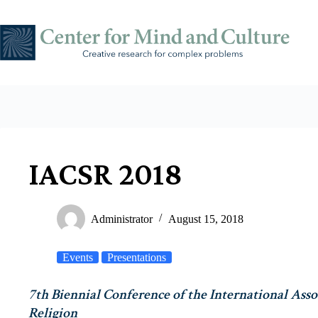
Skip
to
content
IACSR 2018
Administrator
August 15, 2018
Events
Presentations
7th Biennial Conference of the International Asso
Religion