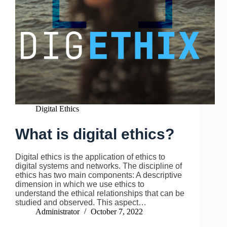
Digital Ethics
What is digital ethics?
Digital ethics is the application of ethics to
digital systems and networks. The discipline of
ethics has two main components: A descriptive
dimension in which we use ethics to
understand the ethical relationships that can be
studied and observed. This aspect…
Administrator
October 7, 2022