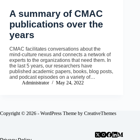
A summary of CMAC
publications over the
years
CMAC facilitates conversations about the
mind-culture nexus and connects a network of
experts to the organizations that need them. In
the last 5 years, our researchers have
published academic papers, books, blog posts,
and podcast episodes on a variety of…
Administrator
May 24, 2022
Copyright © 2026 - WordPress Theme by
CreativeThemes