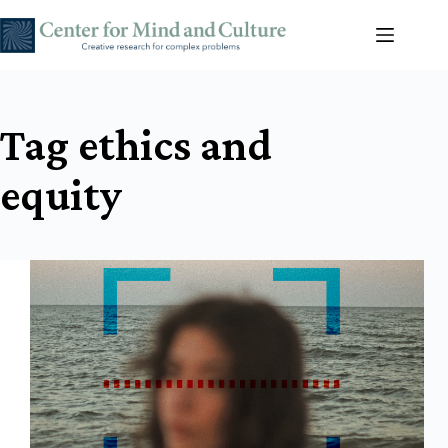
Skip
to
content
Tag
ethics and
equity