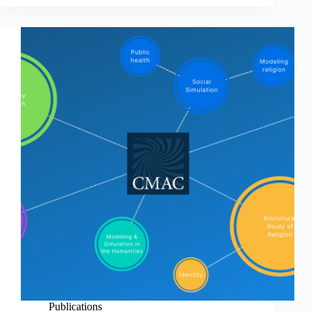
Publications