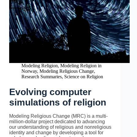
Modeling Religion
,
Modeling Religion in
Norway
,
Modeling Religious Change
,
Research Summaries
,
Science on Religion
Evolving computer
simulations of religion
Modeling Religious Change (MRC) is a multi-
million-dollar project dedicated to advancing
our understanding of religious and nonreligious
identity and change by developing a tool for