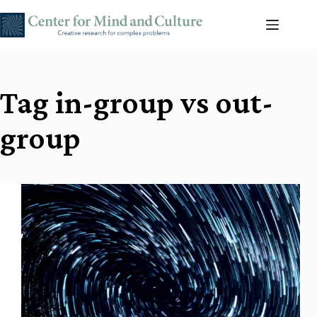
Skip
to
content
Tag
in-group vs out-
group