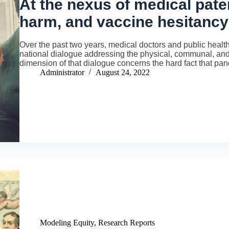
At the nexus of medical pate
harm, and vaccine hesitancy
Over the past two years, medical doctors and public health 
national dialogue addressing the physical, communal, and 
dimension of that dialogue concerns the hard fact that p
Administrator
August 24, 2022
Modeling Equity
,
Research Reports