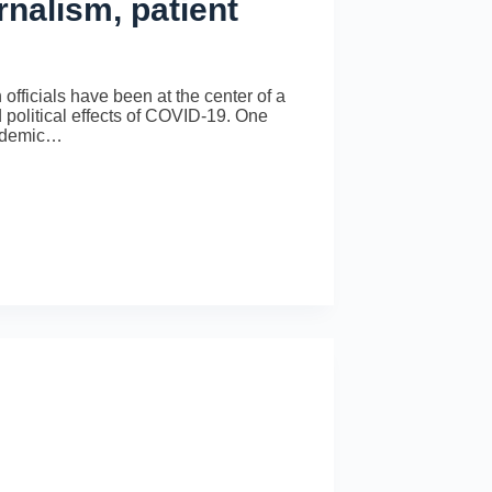
rnalism, patient
officials have been at the center of a
political effects of COVID-19. One
andemic…