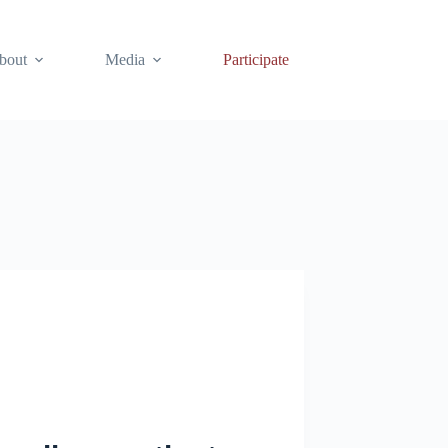
bout
Media
Participate