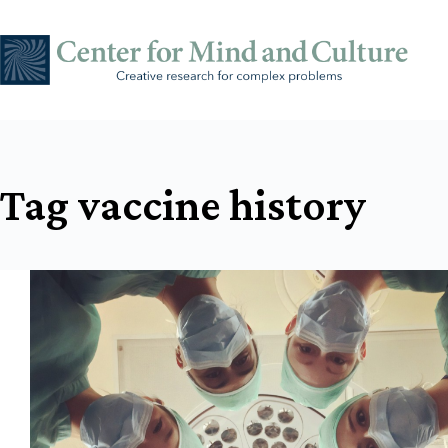
Skip
to
content
Tag
vaccine history