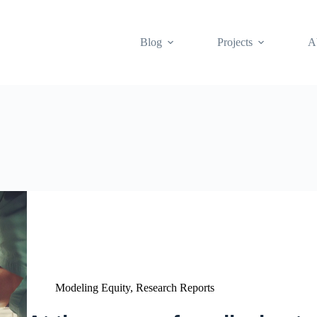
Blog
Projects
A
Modeling Equity
,
Research Reports