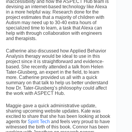
inaccessibility and how the ASPECT Hub team is
devising an internet-based technology like Alexa
in a more helpful way. Research done for the
project estimates that a majority of children with
Autism may need up to 30-40 extra hours of
specialized time to learn, a task that Alexa can
help with through collaboration with engineers
and therapists.
Catherine also discussed how Applied Behavior
Analysis therapy would be ideal to use in this
project since it is straightforward and evidence-
based. She recently attended a talk from Helen
Tater-Glusberg, an expert in the field, to learn
more. Catherine provided us all with a quick
summary on that talk to help us better understand
how Dr. Tater-Glusberg’s philosophy could affect
the work with ASPECT Hub.
Maggie gave a quick administrative update,
sharing upcoming website updates. Kate was
excited to share that she has been looking at book
agents for
Spirit Tech
and feels very proud to have
witnessed the birth of this book. Connor has been