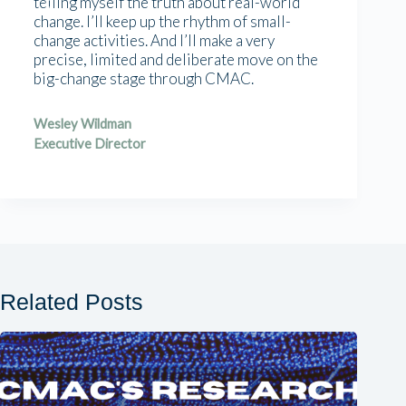
telling myself the truth about real-world
change. I’ll keep up the rhythm of small-
change activities. And I’ll make a very
precise, limited and deliberate move on the
big-change stage through CMAC.
Wesley Wildman
Executive Director
Related Posts