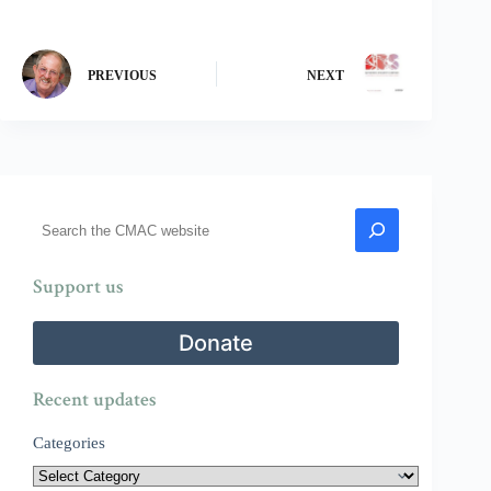
PREVIOUS
NEXT
Search
Support us
Donate
Recent updates
Categories