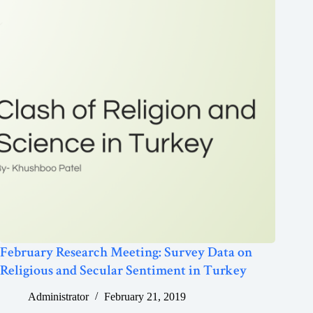
February Research Meeting: Survey Data on
Religious and Secular Sentiment in Turkey
Administrator
February 21, 2019