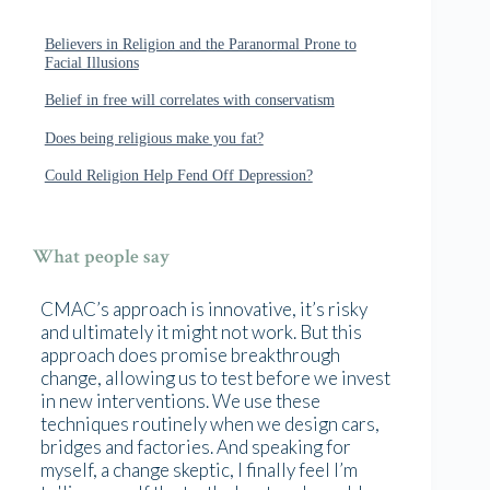
Believers in Religion and the Paranormal Prone to
Facial Illusions
Belief in free will correlates with conservatism
Does being religious make you fat?
Could Religion Help Fend Off Depression?
What people say
CMAC’s approach is innovative, it’s risky
and ultimately it might not work. But this
approach does promise breakthrough
change, allowing us to test before we invest
in new interventions. We use these
techniques routinely when we design cars,
bridges and factories. And speaking for
myself, a change skeptic, I finally feel I’m