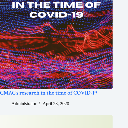
CMAC’s research in the time of COVID-19
Administrator
April 23, 2020