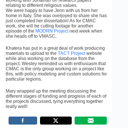
working with Jonathan on research papers
relating to different religious values.
We were happy to have Jenn with us from her
home in Italy. She was overjoyed to share she has
just completed her dissertation! As for CMAC
work, she will be cutting footage for another
episode of the
MODRN Project
next week when
she heads off to VMASC.
Khatera has put in a great deal of work producing
materials to upload to the
TACT Project
website
while also working on the database from the
project. Wesley reminded us with enthusiasm that
CMAC is the only group working on a project like
this, with policy modeling and custom solutions for
particular regions.
Mary wrapped up the meeting discussing the
different stages of funding and progress of each of
the projects discussed, tying everything together
really well!