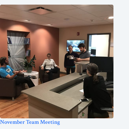
November Team Meeting