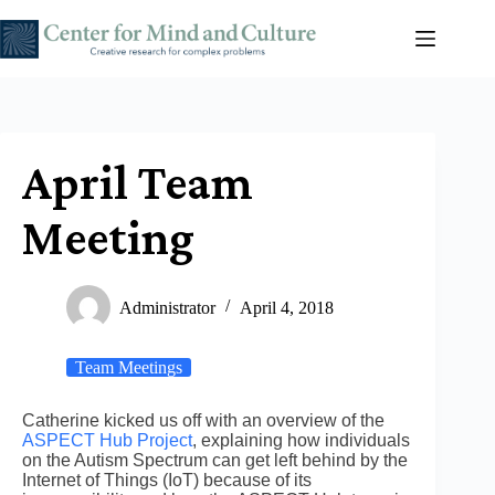
Skip
to
content
April Team
Meeting
Administrator
April 4, 2018
Team Meetings
Catherine kicked us off with an overview of the
ASPECT Hub Project
, explaining how individuals
on the Autism Spectrum can get left behind by the
Internet of Things (IoT) because of its