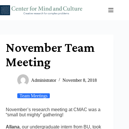
Skip
to
content
November Team
Meeting
Administrator
November 8, 2018
Team Meetings
November’s research meeting at CMAC was a
“small but mighty” gathering!
Allana
, our undergraduate intern from BU, took