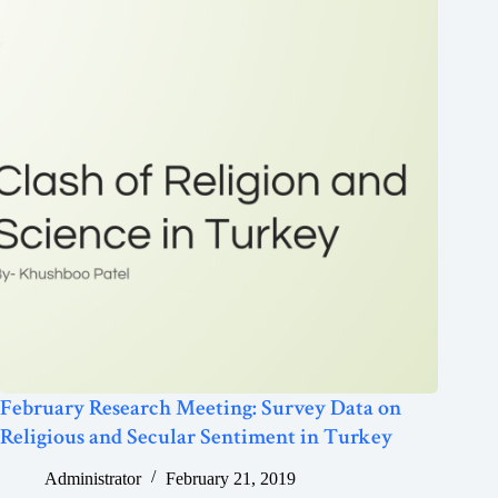
February Research Meeting: Survey Data on
Religious and Secular Sentiment in Turkey
Administrator
February 21, 2019