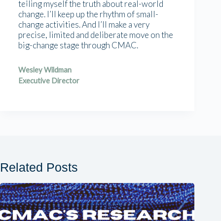
telling myself the truth about real-world
change. I’ll keep up the rhythm of small-
change activities. And I’ll make a very
precise, limited and deliberate move on the
big-change stage through CMAC.
Wesley Wildman
Executive Director
Related Posts