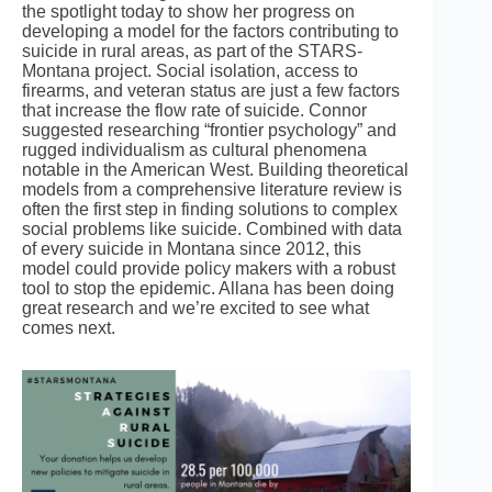
the spotlight today to show her progress on
developing a model for the factors contributing to
suicide in rural areas, as part of the STARS-
Montana project. Social isolation, access to
firearms, and veteran status are just a few factors
that increase the flow rate of suicide. Connor
suggested researching “frontier psychology” and
rugged individualism as cultural phenomena
notable in the American West. Building theoretical
models from a comprehensive literature review is
often the first step in finding solutions to complex
social problems like suicide. Combined with data
of every suicide in Montana since 2012, this
model could provide policy makers with a robust
tool to stop the epidemic. Allana has been doing
great research and we’re excited to see what
comes next.