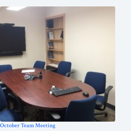
October Team Meeting