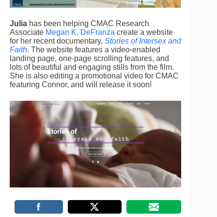
Julia
has been helping CMAC Research
Associate
Megan K. DeFranza
create a website
for her recent documentary,
Stories of Intersex and
Faith
. The website features a video-enabled
landing page, one-page scrolling features, and
lots of beautiful and engaging stills from the film.
She is also editing a promotional video for CMAC
featuring Connor, and will release it soon!