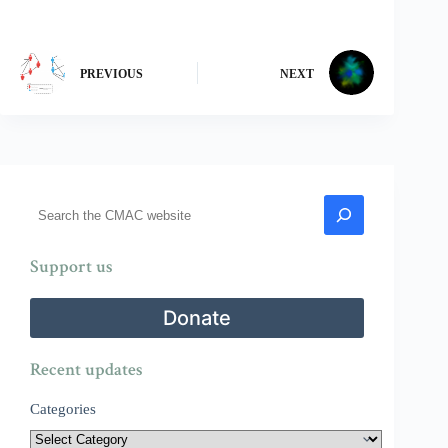
PREVIOUS
NEXT
Search
Support us
Donate
Recent updates
Categories