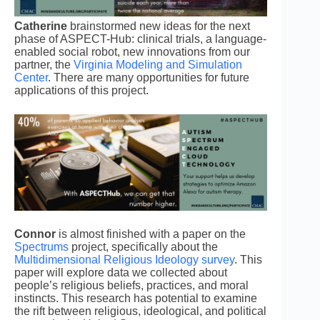
Catherine
brainstormed new ideas for the next
phase of ASPECT-Hub: clinical trials, a language-
enabled social robot, new innovations from our
partner, the
Virginia Modeling and Simulation
Center
. There are many opportunities for future
applications of this project.
Connor
is almost finished with a paper on the
Spectrums
project, specifically about the
Multidimensional Religious Ideology survey
. This
paper will explore data we collected about
people’s religious beliefs, practices, and moral
instincts. This research has potential to examine
the rift between religious, ideological, and political