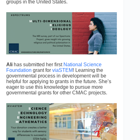
groups in the United States.
Ali
has submitted her first
National Science
Foundation
grant for
viaSTEM
! Learning the
governmental process in development will be
helpful for applying to grants in the future. She’s
eager to use this knowledge to pursue more
governmental grants for other CMAC projects.