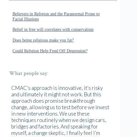
Believers in Religion and the Paranormal Prone to
Facial Illusions
Belief in free will correlates with conservatism
Does being religious make you fat?
Could Religion Help Fend Off Depression?
What people say
CMAC’s approach is innovative, it’s risky
and ultimately it might not work. But this
approach does promise breakthrough
change, allowing us to test before we invest
in new interventions. We use these
techniques routinely when we design cars,
bridges and factories. And speaking for
myself, a change skeptic, I finally feel I’m