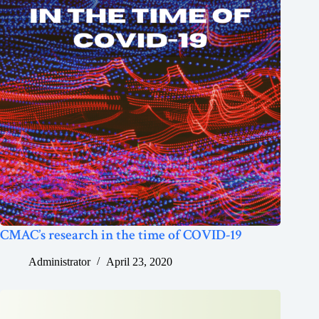
CMAC’s research in the time of COVID-19
Administrator
April 23, 2020