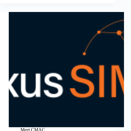
Meet CMAC