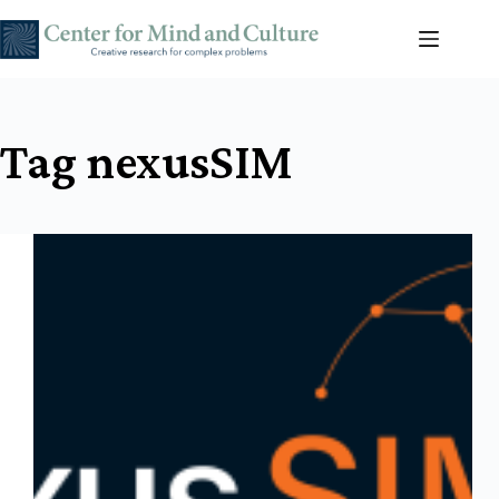
Skip
to
content
Tag
nexusSIM