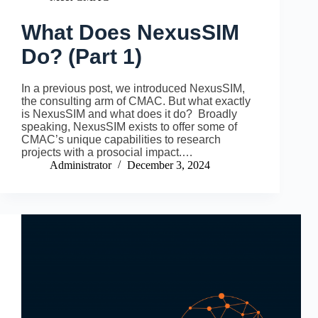
What Does NexusSIM
Do? (Part 1)
In a previous post, we introduced NexusSIM,
the consulting arm of CMAC. But what exactly
is NexusSIM and what does it do? Broadly
speaking, NexusSIM exists to offer some of
CMAC’s unique capabilities to research
projects with a prosocial impact.…
Administrator
December 3, 2024