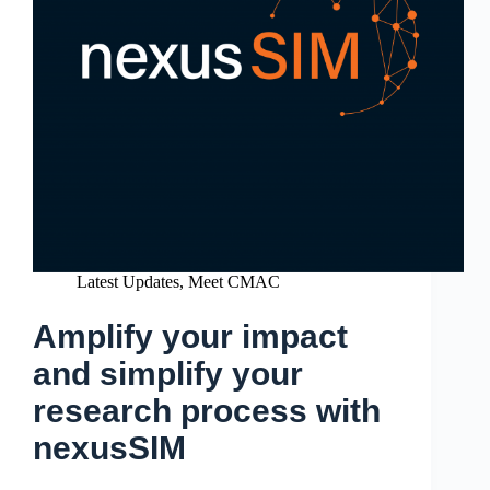
Latest Updates
,
Meet CMAC
Amplify your impact
and simplify your
research process with
nexusSIM