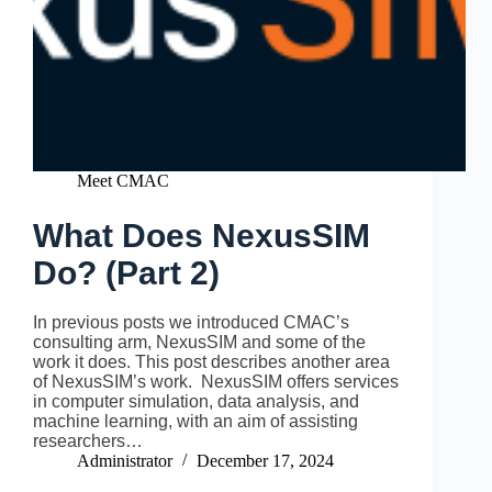
Meet CMAC
What Does NexusSIM
Do? (Part 2)
In previous posts we introduced CMAC’s
consulting arm, NexusSIM and some of the
work it does. This post describes another area
of NexusSIM’s work. NexusSIM offers services
in computer simulation, data analysis, and
machine learning, with an aim of assisting
researchers…
Administrator
December 17, 2024