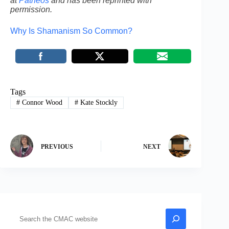
at
Patheos
and has been reprinted with
permission.
Why Is Shamanism So Common?
Tags
#
Connor Wood
#
Kate Stockly
PREVIOUS
NEXT
Search