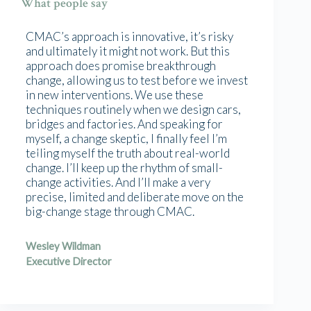
What people say
CMAC’s approach is innovative, it’s risky
and ultimately it might not work. But this
approach does promise breakthrough
change, allowing us to test before we invest
in new interventions. We use these
techniques routinely when we design cars,
bridges and factories. And speaking for
myself, a change skeptic, I finally feel I’m
telling myself the truth about real-world
change. I’ll keep up the rhythm of small-
change activities. And I’ll make a very
precise, limited and deliberate move on the
big-change stage through CMAC.
Wesley Wildman
Executive Director