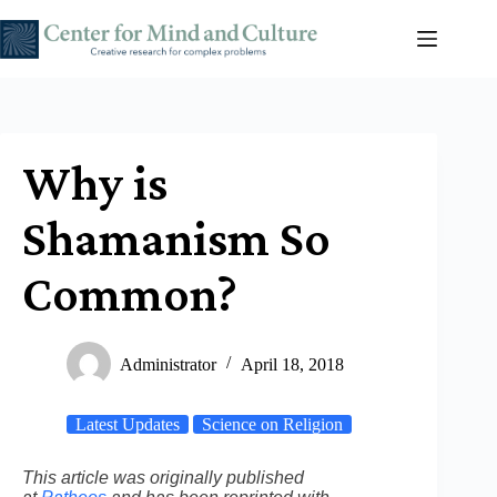
Skip
to
content
Why is
Shamanism So
Common?
Administrator
April 18, 2018
Latest Updates
Science on Religion
This article was originally published