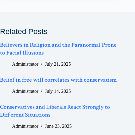
Related Posts
Believers in Religion and the Paranormal Prone
to Facial Illusions
Administrator
July 21, 2025
Belief in free will correlates with conservatism
Administrator
July 14, 2025
Conservatives and Liberals React Strongly to
Different Situations
Administrator
June 23, 2025