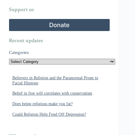
Support us
Donate
Recent updates
Categories
Believers in Religion and the Paranormal Prone to
Facial Illusions
Belief in free will correlates with conservatism
Does being religious make you fat?
Could Religion Help Fend Off Depression?